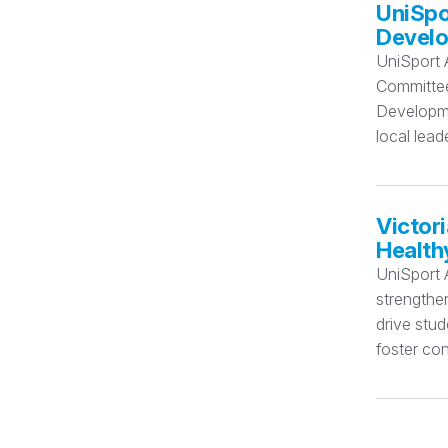
UniSpo
Devel
UniSport 
Committee 
Developmen
local lead
Victor
Health
UniSport A
strengthe
drive stu
foster con