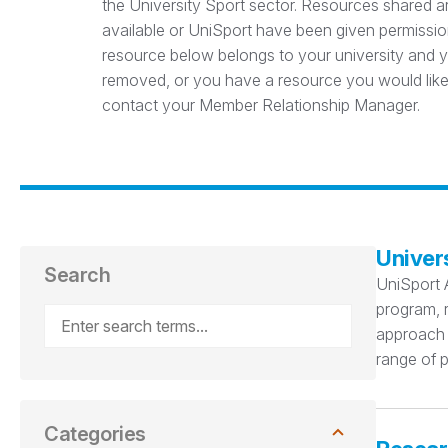
the University Sport sector. Resources shared ar
available or UniSport have been given permission
resource below belongs to your university and yo
removed, or you have a resource you would like
contact your Member Relationship Manager.
Univer
Search
UniSport 
program, r
approach t
range of p
Categories