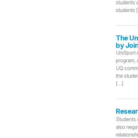
students 
students 
The Un
by Joi
UniSport 
program, a
UQ commun
the stude
[…]
Researc
Students a
also negat
relationsh