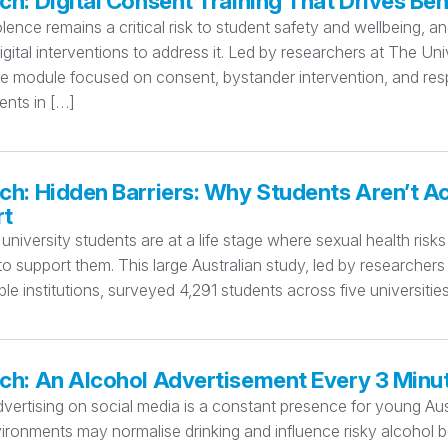
ch: Digital Consent Training That Drives B
lence remains a critical risk to student safety and wellbeing, a
igital interventions to address it. Led by researchers at The Un
ne module focused on consent, bystander intervention, and res
nts in […]
ch: Hidden Barriers: Why Students Aren’t A
rt
 university students are at a life stage where sexual health ris
o support them. This large Australian study, led by researcher
ple institutions, surveyed 4,291 students across five universi
ch: An Alcohol Advertisement Every 3 Minu
vertising on social media is a constant presence for young Aus
ironments may normalise drinking and influence risky alcohol b