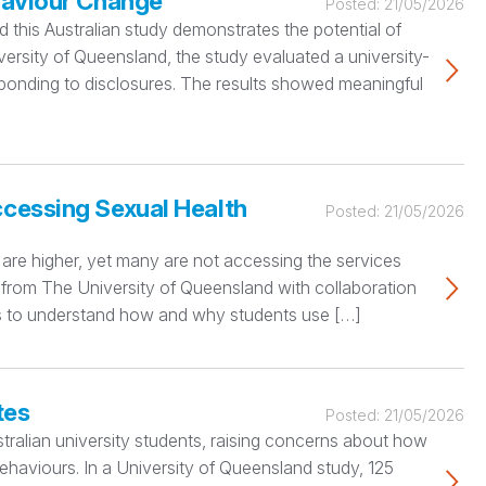
ehaviour Change
Posted:
21/05/2026
nd this Australian study demonstrates the potential of
iversity of Queensland, the study evaluated a university-
ponding to disclosures. The results showed meaningful
ccessing Sexual Health
Posted:
21/05/2026
ks are higher, yet many are not accessing the services
s from The University of Queensland with collaboration
ties to understand how and why students use […]
tes
Posted:
21/05/2026
tralian university students, raising concerns about how
ehaviours. In a University of Queensland study, 125