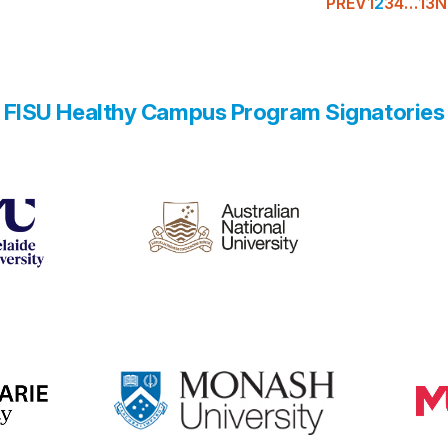
PREV
1
2
3
4
…
13
N
FISU Healthy Campus Program Signatories