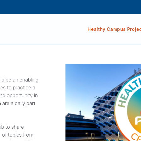
Healthy Campus Proje
uld be an enabling
es to practice a
nd opportunity in
 are a daily part
ub to share
 of topics from