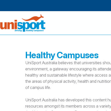
Healthy Campuses
UniSport Australia believes that universities sho
environment, a gateway encouraging its attende
healthy and sustainable lifestyle where access a
the areas of physical activity, health and nutrition
of campus life.
UniSport Australia has developed this content h
resources amongst its members across a variety