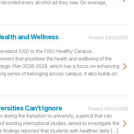
 recorded every alcohol ad they saw. On average,
ealth and Wellness
Posted:
23/04/2026
ueensland (UQ) to the FISU Healthy Campus
nment that prioritises the health and wellbeing of the
rategic Plan 2026-2029, which has a focus on enhancing
ng sense of belonging across campus. It also builds on
ersities Can’t Ignore
Posted:
09/04/2026
during the transition to university, a period that can
 of existing international studies, aimed to investigate the
 findings reported that students with healthier diets […]