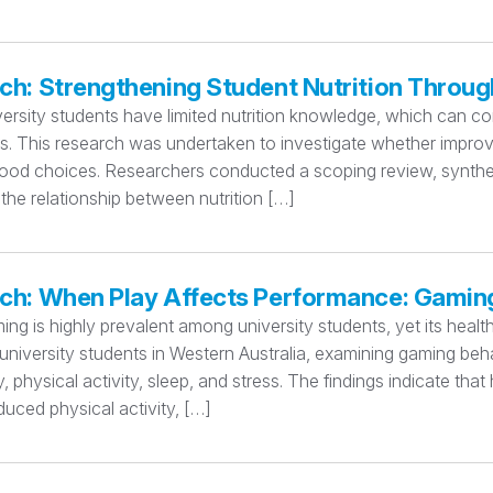
ch: Strengthening Student Nutrition Throug
ersity students have limited nutrition knowledge, which can con
ks. This research was undertaken to investigate whether improvi
food choices. Researchers conducted a scoping review, synthesi
the relationship between nutrition […]
ch: When Play Affects Performance: Gamin
ing is highly prevalent among university students, yet its hea
niversity students in Western Australia, examining gaming beha
ty, physical activity, sleep, and stress. The findings indicate th
educed physical activity, […]