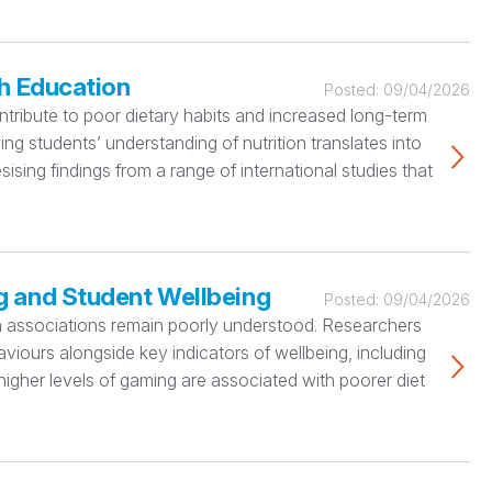
h Education
Posted:
09/04/2026
tribute to poor dietary habits and increased long-term
ng students’ understanding of nutrition translates into
sing findings from a range of international studies that
g and Student Wellbeing
Posted:
09/04/2026
lth associations remain poorly understood. Researchers
viours alongside key indicators of wellbeing, including
at higher levels of gaming are associated with poorer diet