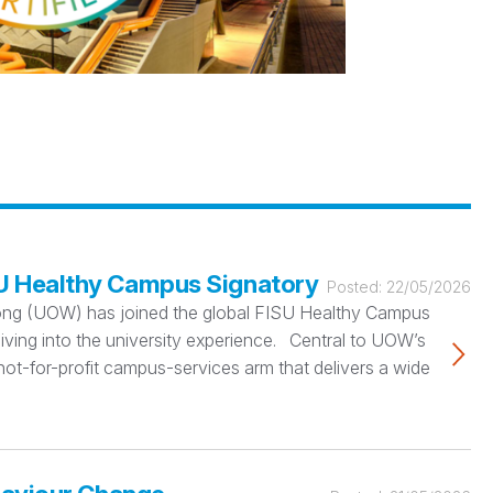
SU Healthy Campus Signatory
Posted:
22/05/2026
ngong (UOW) has joined the global FISU Healthy Campus
iving into the university experience. Central to UOW’s
not-for-profit campus-services arm that delivers a wide