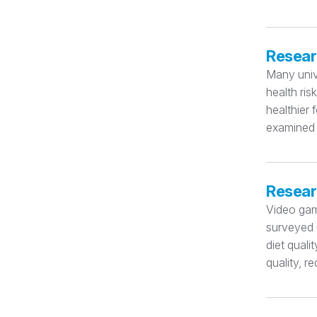
Resear
Many univ
health ris
healthier 
examined 
Resear
Video gam
surveyed u
diet quali
quality, r