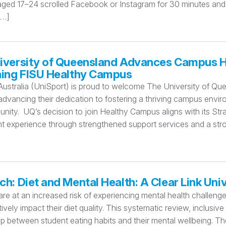
aged 17–24 scrolled Facebook or Instagram for 30 minutes and
[…]
iversity of Queensland Advances Campus H
ning FISU Healthy Campus
Australia (UniSport) is proud to welcome The University of Q
dvancing their dedication to fostering a thriving campus enviro
ity. UQ’s decision to join Healthy Campus aligns with its St
nt experience through strengthened support services and a stro
h: Diet and Mental Health: A Clear Link Univ
re at an increased risk of experiencing mental health challenges 
ively impact their diet quality. This systematic review, inclusive
ip between student eating habits and their mental wellbeing. The