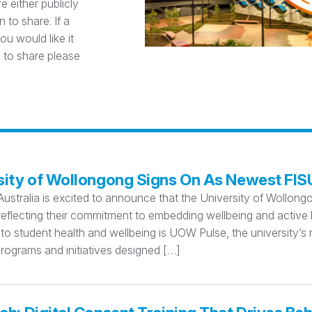
e either publicly
 to share. If a
u would like it
 to share please
sity of Wollongong Signs On As Newest FI
Australia is excited to announce that the University of Wollo
eflecting their commitment to embedding wellbeing and active l
o student health and wellbeing is UOW Pulse, the university’s 
rograms and initiatives designed […]