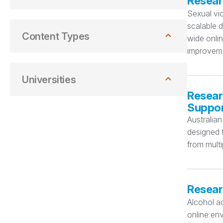
Resear
Sexual vio
scalable d
Content Types
wide onli
improveme
Universities
Resear
Suppo
Australian
designed t
from multi
Resear
Alcohol ad
online env