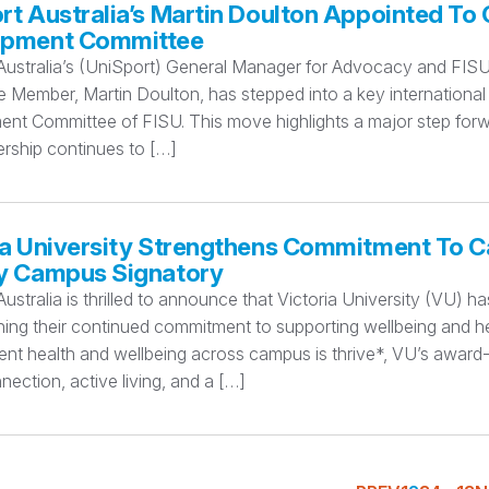
rt Australia’s Martin Doulton Appointed To 
opment Committee
Australia’s (UniSport) General Manager for Advocacy and FISU 
Member, Martin Doulton, has stepped into a key international l
t Committee of FISU. This move highlights a major step forward
ership continues to […]
ia University Strengthens Commitment To 
y Campus Signatory
ustralia is thrilled to announce that Victoria University (VU)
ning their continued commitment to supporting wellbeing and he
dent health and wellbeing across campus is thrive*, VU’s awa
nection, active living, and a […]