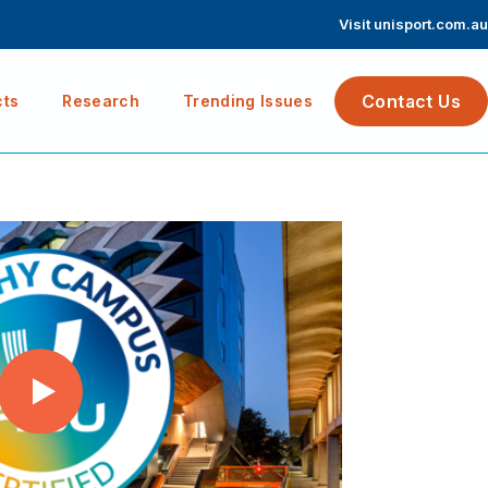
Visit unisport.com.au
Contact Us
cts
Research
Trending Issues
Play