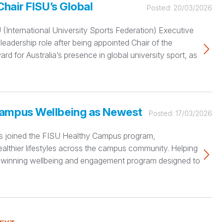
Chair FISU’s Global
Posted:
20/03/2026
(International University Sports Federation) Executive
eadership role after being appointed Chair of the
 for Australia’s presence in global university sport, as
Campus Wellbeing as Newest
Posted:
17/03/2026
 has joined the FISU Healthy Campus program,
althier lifestyles across the campus community. Helping
rd-winning wellbeing and engagement program designed to