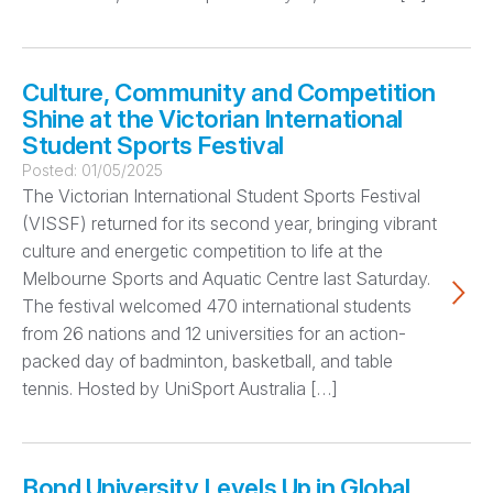
Culture, Community and Competition
Shine at the Victorian International
Student Sports Festival
Posted:
01/05/2025
The Victorian International Student Sports Festival
(VISSF) returned for its second year, bringing vibrant
culture and energetic competition to life at the
Melbourne Sports and Aquatic Centre last Saturday.
The festival welcomed 470 international students
from 26 nations and 12 universities for an action-
packed day of badminton, basketball, and table
tennis. Hosted by UniSport Australia […]
Bond University Levels Up in Global