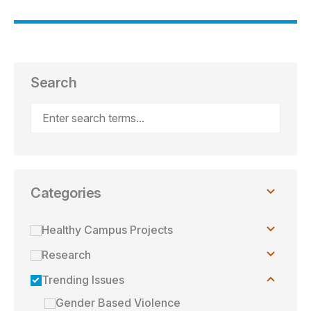
Search
Categories
Toggle
Healthy Campus Projects
children
Toggle
Research
children
Toggle
Trending Issues
children
Gender Based Violence