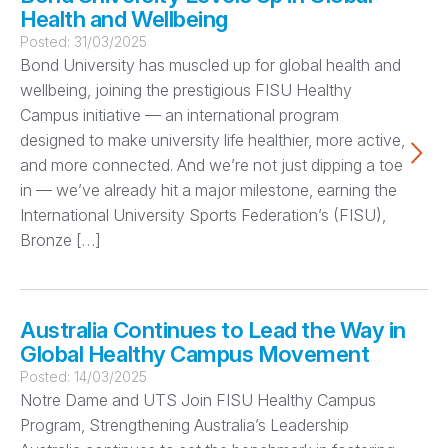
Health and Wellbeing
Posted:
31/03/2025
Bond University has muscled up for global health and
wellbeing, joining the prestigious FISU Healthy
Campus initiative — an international program
designed to make university life healthier, more active,
and more connected. And we’re not just dipping a toe
in — we’ve already hit a major milestone, earning the
International University Sports Federation’s (FISU),
Bronze […]
Australia Continues to Lead the Way in
Global Healthy Campus Movement
Posted:
14/03/2025
Notre Dame and UTS Join FISU Healthy Campus
Program, Strengthening Australia’s Leadership