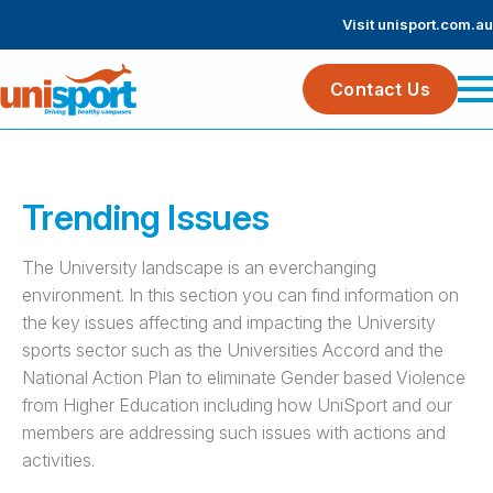
Visit unisport.com.au
Contact Us
Trending Issues
The University landscape is an everchanging
environment. In this section you can find information on
the key issues affecting and impacting the University
sports sector such as the Universities Accord and the
National Action Plan to eliminate Gender based Violence
from Higher Education including how UniSport and our
members are addressing such issues with actions and
activities.