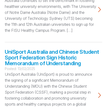
Australia continues to set the benchmark in fostering
healthier university environments, with The University
of Notre Dame Australia (Notre Dame) and the
University of Technology Sydney (UTS) becoming
the 11th and 12th Australian universities to sign up for
the FISU Healthy Campus Program. […]
UniSport Australia and Chinese Student
Sport Federation Sign Historic
Memorandum of Understanding
Posted:
13/02/2025
UniSport Australia (UniSport) is proud to announce
the signing of a significant Memorandum of
Understanding (MOU) with the Chinese Student
Sport Federation (CSSF), marking a pivotal step in
fostering collaboration and promoting university
sports and healthy campus projects on a global