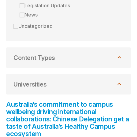
Legislation Updates
News
Uncategorized
Content Types
Universities
Australia’s commitment to campus
wellbeing driving international
collaborations: Chinese Delegation get a
taste of Australia’s Healthy Campus
ecosystem