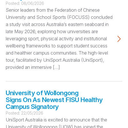
Posted:
08/06/2026
Senior leaders from the Federation of Chinese
University and School Sports (FOCUSS) concluded
a study visit across Australia’s eastern seaboard in
late May 2026, exploring how universities are
leveraging sport, physical activity and institutional
wellbeing frameworks to support student success
and healthier campus communities. The high-level
tour, facilitated by UniSport Australia (UniSport),
provided an immersive […]
University of Wollongong
Signs On As Newest FISU Healthy
Campus Signatory
Posted:
22/05/2026
UniSport Australia is excited to announce that the
University of Wollongong (UOW) has joined the