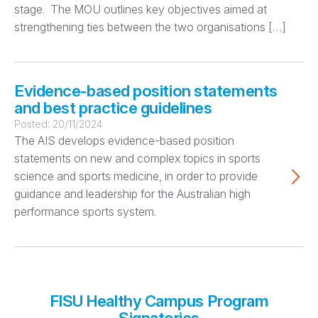
stage. The MOU outlines key objectives aimed at
strengthening ties between the two organisations […]
Evidence-based position statements
and best practice guidelines
Posted:
20/11/2024
The AIS develops evidence-based position
statements on new and complex topics in sports
science and sports medicine, in order to provide
guidance and leadership for the Australian high
performance sports system.
FISU Healthy Campus Program
Signatories