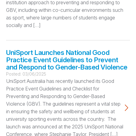
institution approach to preventing and responding to
GBV, including within co-curricular environments such
as sport, where large numbers of students engage
socially and […]
UniSport Launches National Good
Practice Event Guidelines to Prevent
and Respond to Gender-Based Violence
Posted:
03/06/2025
UniSport Australia has recently launched its Good
Practice Event Guidelines and Checklist for
Preventing and Responding to Gender-Based
Violence (GBV). The guidelines represent a vital step
in ensuring the safety and wellbeing of students at
university sporting events across the country. The
launch was announced at the 2025 UniSport National
Conference, where Stephanie Taylor, President […]