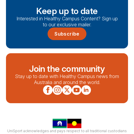
Keep up to date
Interested in Healthy Campus Content? Sign up
to our exclusive mailer.
Subscribe
Join the community
Stay up to date with Healthy Campus news from
Australia and around the world.
UniSport acknowledges and pays respect to all traditional custodians