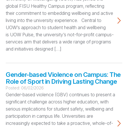
global FISU Healthy Campus program, reflecting
their commitment to embedding wellbeing and active
living into the university experience. Central to
UOW’s approach to student health and wellbeing
is UOW Pulse, the university’s not-for-profit campus-
services arm that delivers a wide range of programs
and initiatives designed […]
Gender-based Violence on Campus: The
Role of Sport in Driving Lasting Change
Posted:
06/02/2026
Gender-based violence (GBV) continues to present a
significant challenge across higher education, with
serious implications for student safety, wellbeing and
participation in campus life. Universities are
increasingly expected to take a proactive, whole-of-