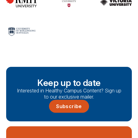
Keep up to date
Interested in Healthy Campus Content? Sign up
to our exclusive mailer.
Subscribe