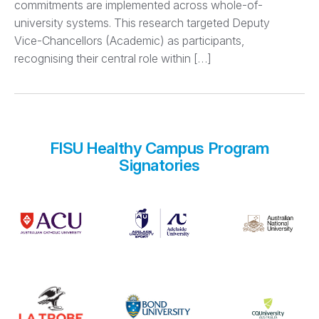
commitments are implemented across whole-of-
university systems. This research targeted Deputy
Vice-Chancellors (Academic) as participants,
recognising their central role within […]
FISU Healthy Campus Program
Signatories