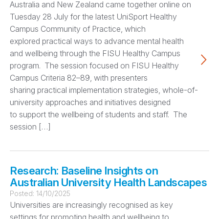
Australia and New Zealand came together online on
Tuesday 28 July for the latest UniSport Healthy
Campus Community of Practice, which
explored practical ways to advance mental health
and wellbeing through the FISU Healthy Campus
program. The session focused on FISU Healthy
Campus Criteria 82–89, with presenters
sharing practical implementation strategies, whole-of-
university approaches and initiatives designed
to support the wellbeing of students and staff. The
session […]
Research: Baseline Insights on
Australian University Health Landscapes
Posted:
14/10/2025
Universities are increasingly recognised as key
settings for promoting health and wellbeing to