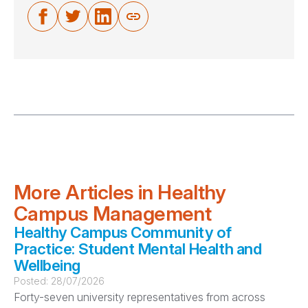
More Articles in Healthy
Campus Management
Healthy Campus Community of
Practice: Student Mental Health and
Wellbeing
Posted:
28/07/2026
Forty-seven university representatives from across