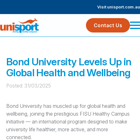
Visit unisport.com.au
Contact Us
Bond University Levels Up in
Global Health and Wellbeing
Posted: 
31/03/2025
Bond University has muscled up for global health and
wellbeing, joining the prestigious FISU Healthy Campus
initiative — an international program designed to make
university life healthier, more active, and more
connected.