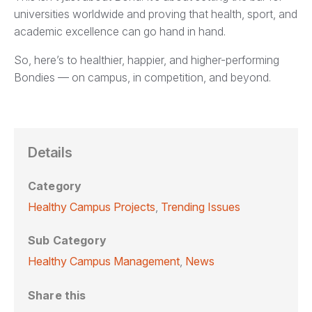
universities worldwide and proving that health, sport, and
academic excellence can go hand in hand.
So, here’s to healthier, happier, and higher-performing
Bondies — on campus, in competition, and beyond.
Details
Category
Healthy Campus Projects
,
Trending Issues
Sub Category
Healthy Campus Management
,
News
Share this