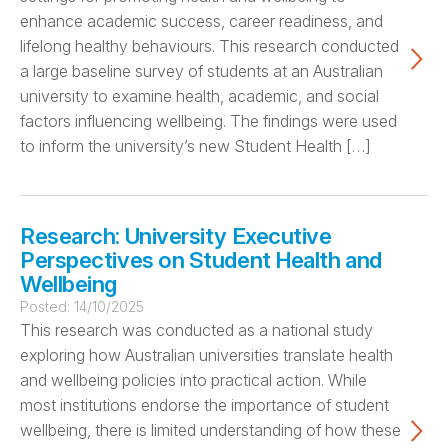
enhance academic success, career readiness, and
lifelong healthy behaviours. This research conducted
a large baseline survey of students at an Australian
university to examine health, academic, and social
factors influencing wellbeing. The findings were used
to inform the university’s new Student Health […]
Research: University Executive
Perspectives on Student Health and
Wellbeing
Posted:
14/10/2025
This research was conducted as a national study
exploring how Australian universities translate health
and wellbeing policies into practical action. While
most institutions endorse the importance of student
wellbeing, there is limited understanding of how these