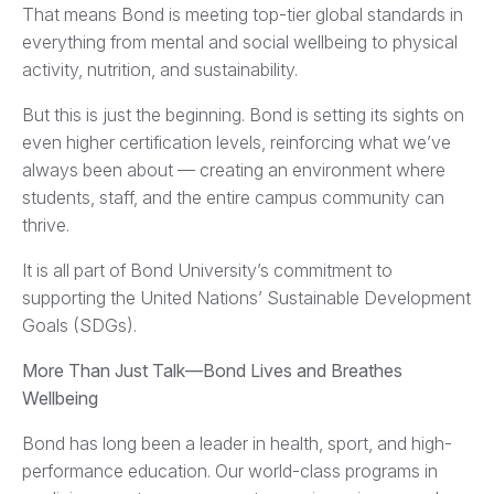
That means Bond is meeting top-tier global standards in
everything from mental and social wellbeing to physical
activity, nutrition, and sustainability.
But this is just the beginning. Bond is setting its sights on
even higher certification levels, reinforcing what we’ve
always been about — creating an environment where
students, staff, and the entire campus community can
thrive.
It is all part of Bond University’s commitment to
supporting the United Nations’ Sustainable Development
Goals (SDGs).
More Than Just Talk—Bond Lives and Breathes
Wellbeing
Bond has long been a leader in health, sport, and high-
performance education. Our world-class programs in