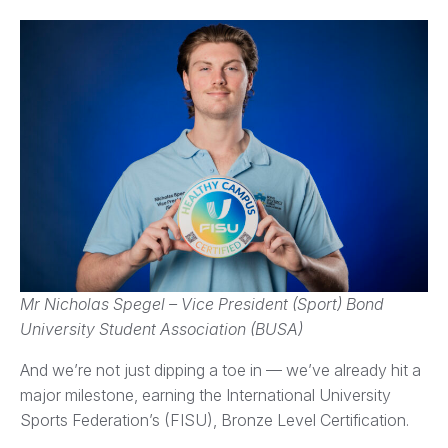
Mr Nicholas Spegel – Vice President (Sport) Bond
University Student Association (BUSA)
And we’re not just dipping a toe in — we’ve already hit a
major milestone, earning the International University
Sports Federation’s (FISU), Bronze Level Certification.