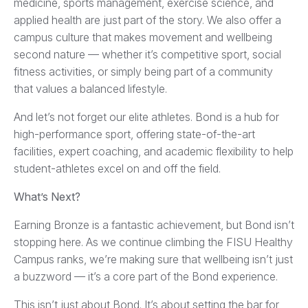
medicine, sports management, exercise science, and
applied health are just part of the story. We also offer a
campus culture that makes movement and wellbeing
second nature — whether it’s competitive sport, social
fitness activities, or simply being part of a community
that values a balanced lifestyle.
And let’s not forget our elite athletes. Bond is a hub for
high-performance sport, offering state-of-the-art
facilities, expert coaching, and academic flexibility to help
student-athletes excel on and off the field.
What’s Next?
Earning Bronze is a fantastic achievement, but Bond isn’t
stopping here. As we continue climbing the FISU Healthy
Campus ranks, we’re making sure that wellbeing isn’t just
a buzzword — it’s a core part of the Bond experience.
This isn’t just about Bond. It’s about setting the bar for