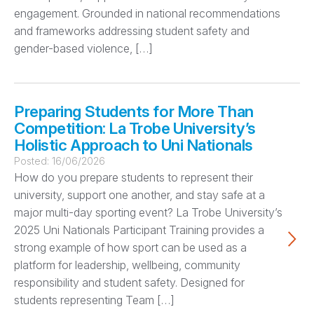
engagement. Grounded in national recommendations
and frameworks addressing student safety and
gender-based violence, […]
Preparing Students for More Than
Competition: La Trobe University’s
Holistic Approach to Uni Nationals
Posted:
16/06/2026
How do you prepare students to represent their
university, support one another, and stay safe at a
major multi-day sporting event? La Trobe University’s
2025 Uni Nationals Participant Training provides a
strong example of how sport can be used as a
platform for leadership, wellbeing, community
responsibility and student safety. Designed for
students representing Team […]