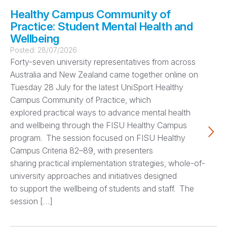
Healthy Campus Community of
Practice: Student Mental Health and
Wellbeing
Posted:
28/07/2026
Forty-seven university representatives from across
Australia and New Zealand came together online on
Tuesday 28 July for the latest UniSport Healthy
Campus Community of Practice, which
explored practical ways to advance mental health
and wellbeing through the FISU Healthy Campus
program. The session focused on FISU Healthy
Campus Criteria 82–89, with presenters
sharing practical implementation strategies, whole-of-
university approaches and initiatives designed
to support the wellbeing of students and staff. The
session […]