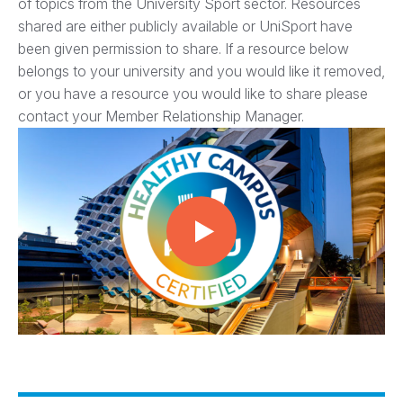
of topics from the University Sport sector. Resources
shared are either publicly available or UniSport have
been given permission to share. If a resource below
belongs to your university and you would like it removed,
or you have a resource you would like to share please
contact your Member Relationship Manager.
Play