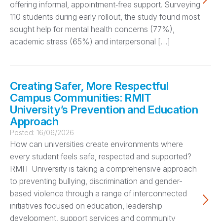
offering informal, appointment‑free support. Surveying
110 students during early rollout, the study found most
sought help for mental health concerns (77%),
academic stress (65%) and interpersonal […]
Creating Safer, More Respectful
Campus Communities: RMIT
University’s Prevention and Education
Approach
Posted:
16/06/2026
How can universities create environments where
every student feels safe, respected and supported?
RMIT University is taking a comprehensive approach
to preventing bullying, discrimination and gender-
based violence through a range of interconnected
initiatives focused on education, leadership
development, support services and community