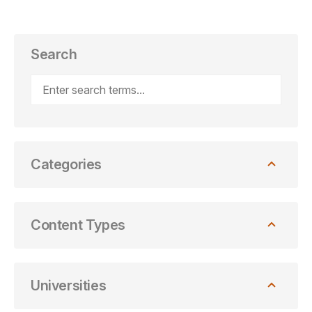
Search
Categories
Content Types
Universities