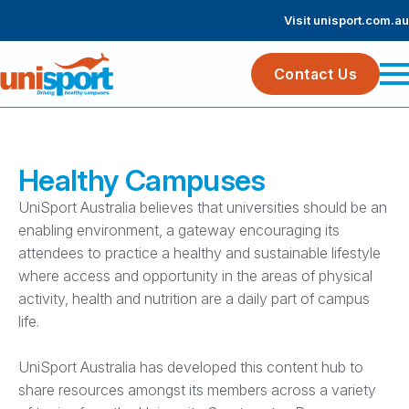
Visit unisport.com.au
Contact Us
Healthy Campuses
UniSport Australia believes that universities should be an
enabling environment, a gateway encouraging its
attendees to practice a healthy and sustainable lifestyle
where access and opportunity in the areas of physical
activity, health and nutrition are a daily part of campus
life.
UniSport Australia has developed this content hub to
share resources amongst its members across a variety