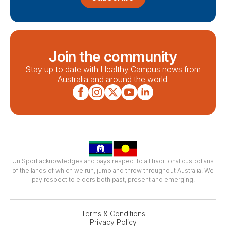
Join the community
Stay up to date with Healthy Campus news from
Australia and around the world.
UniSport acknowledges and pays respect to all traditional custodians
of the lands of which we run, jump and throw throughout Australia. We
pay respect to elders both past, present and emerging.
Terms & Conditions
Privacy Policy