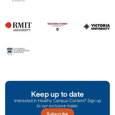
Keep up to date
Interested in Healthy Campus Content? Sign up
to our exclusive mailer.
Subscribe