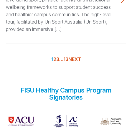
wellbeing frameworks to support student success
and healthier campus communities. The high-level
tour, facilitated by UniSport Australia (UniSport),
provided an immersive […]
1
2
3
…
13
NEXT
FISU Healthy Campus Program
Signatories