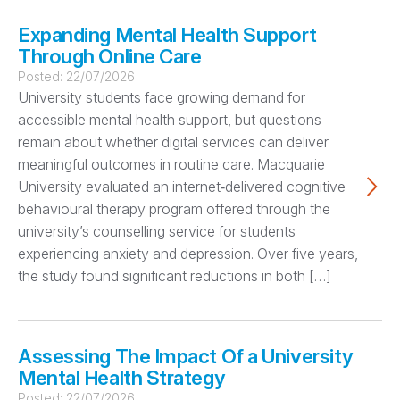
Expanding Mental Health Support
Through Online Care
Posted:
22/07/2026
University students face growing demand for
accessible mental health support, but questions
remain about whether digital services can deliver
meaningful outcomes in routine care. Macquarie
University evaluated an internet‑delivered cognitive
behavioural therapy program offered through the
university’s counselling service for students
experiencing anxiety and depression. Over five years,
the study found significant reductions in both […]
Assessing The Impact Of a University
Mental Health Strategy
Posted:
22/07/2026