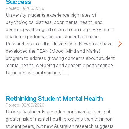
Success
Posted:
08/06/2026
University students experience high rates of
psychological distress, poor mental health, and
declining wellbeing, all of which can negatively affect
academic performance and student retention.
Researchers from the University of Newcastle have
developed the PEAK (Mood, Mind and Marks)
program to address growing concerns about student
mental health, wellbeing and academic performance.
Using behavioural science, […]
Rethinking Student Mental Health
Posted:
08/06/2026
University students are often portrayed as being at
greater risk of mental health problems than their non-
student peers, but new Australian research suggests