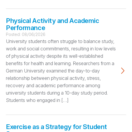
Physical Activity and Academic
Performance
Posted:
08/06/2026
University students often struggle to balance study,
work and social commitments, resulting in low levels
of physical activity despite its well-established
benefits for health and learning. Researchers from a
German University examined the day-to-day
relationship between physical activity, stress,
recovery and academic performance among
university students during a 10-day study period.
Students who engaged in […]
Exercise as a Strategy for Student