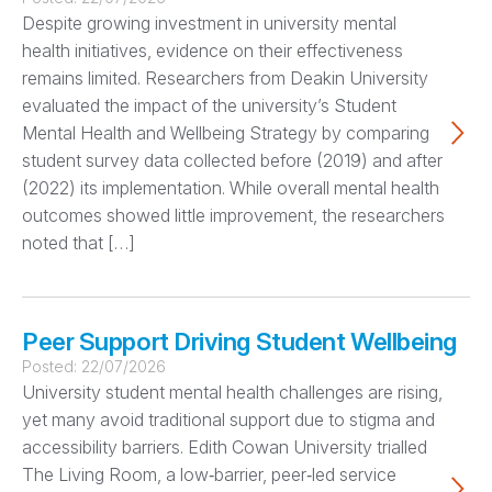
Despite growing investment in university mental
health initiatives, evidence on their effectiveness
remains limited. Researchers from Deakin University
evaluated the impact of the university’s Student
Mental Health and Wellbeing Strategy by comparing
student survey data collected before (2019) and after
(2022) its implementation. While overall mental health
outcomes showed little improvement, the researchers
noted that […]
Peer Support Driving Student Wellbeing
Posted:
22/07/2026
University student mental health challenges are rising,
yet many avoid traditional support due to stigma and
accessibility barriers. Edith Cowan University trialled
The Living Room, a low‑barrier, peer‑led service