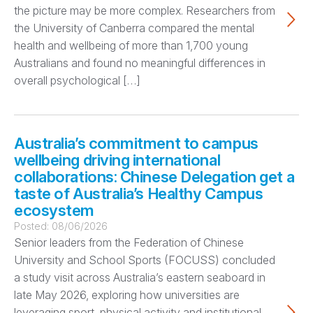
the picture may be more complex. Researchers from
the University of Canberra compared the mental
health and wellbeing of more than 1,700 young
Australians and found no meaningful differences in
overall psychological […]
Australia’s commitment to campus
wellbeing driving international
collaborations: Chinese Delegation get a
taste of Australia’s Healthy Campus
ecosystem
Posted:
08/06/2026
Senior leaders from the Federation of Chinese
University and School Sports (FOCUSS) concluded
a study visit across Australia’s eastern seaboard in
late May 2026, exploring how universities are
leveraging sport, physical activity and institutional