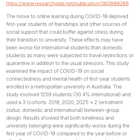
https://www.researchgate.net/publication/360899268
The move to online learning during COVID-19 deprived
first-year students of friendships and other sources of
social support that could buffer against stress during
their transition to university. These effects may have
been worse for international students than domestic
students as many were subjected to travel restrictions or
quarantine in addition to the usual stressors. This study
examined the impact of COVID-19 on social
connectedness and mental health of first-year students
enrolled in a metropolitan university in Australia. The
study involved 1239 students (30.4% international) and
used a 3 (cohorts: 2019, 2020, 2021) × 2 (enrolment
status: domestic and international) between-group
design. Results showed that both loneliness and
university belonging were significantly worse during the
first year of COVID-19 compared to the year before or