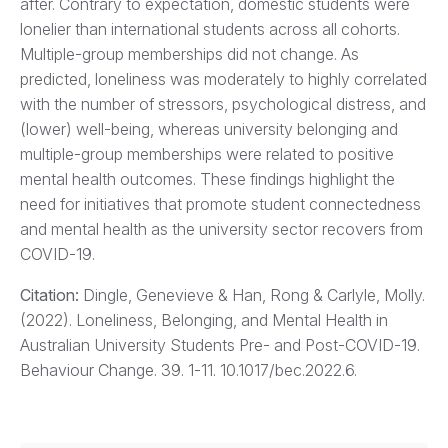
after. Contrary to expectation, domestic students were
lonelier than international students across all cohorts.
Multiple-group memberships did not change. As
predicted, loneliness was moderately to highly correlated
with the number of stressors, psychological distress, and
(lower) well-being, whereas university belonging and
multiple-group memberships were related to positive
mental health outcomes. These findings highlight the
need for initiatives that promote student connectedness
and mental health as the university sector recovers from
COVID-19.
Citation:
Dingle, Genevieve & Han, Rong & Carlyle, Molly.
(2022). Loneliness, Belonging, and Mental Health in
Australian University Students Pre- and Post-COVID-19.
Behaviour Change. 39. 1-11. 10.1017/bec.2022.6.