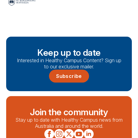
Keep up to date
Interested in Healthy Campus Content? Sign up
to our exclusive mailer.
Subscribe
Join the community
Stay up to date with Healthy Campus news from
Australia and around the world.