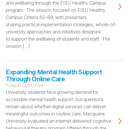
and wellbeing through the FISU Healthy Campus
program. The session focused on FISU Healthy
Campus Criteria 82–89, with presenters
sharing practical implementation strategies, whole-of-
university approaches and initiatives designed
to support the wellbeing of students and staff. The
session […]
Expanding Mental Health Support
Through Online Care
Posted:
22/07/2026
University students face growing demand for
accessible mental health support, but questions
remain about whether digital services can deliver
meaningful outcomes in routine care. Macquarie
University evaluated an internet‑delivered cognitive
behavioural therapy program offered through the