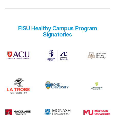
FISU Healthy Campus Program
Signatories