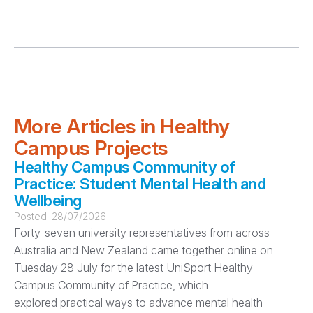
More Articles in Healthy
Campus Projects
Healthy Campus Community of
Practice: Student Mental Health and
Wellbeing
Posted:
28/07/2026
Forty-seven university representatives from across
Australia and New Zealand came together online on
Tuesday 28 July for the latest UniSport Healthy
Campus Community of Practice, which
explored practical ways to advance mental health