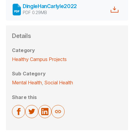
DingleHanCarlyle2022
PDF 0.29MB
Details
Category
Healthy Campus Projects
Sub Category
Mental Health
,
Social Health
Share this