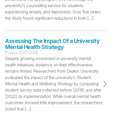
university’s counselling service for students
experiencing anxiety and depression. Over five years,
the study found significant reductions in both […]
Assessing The Impact Of a University
Mental Health Strategy
Posted:
22/07/2026
Despite growing investment in university mental
health initiatives, evidence on their effectiveness
remains limited. Researchers from Deakin University
evaluated the impact of the university’s Student
Mental Health and Wellbeing Strategy by comparing
student survey data collected before (2019) and after
(2022) its implementation. While overall mental health
outcomes showed little improvement, the researchers
noted that […]