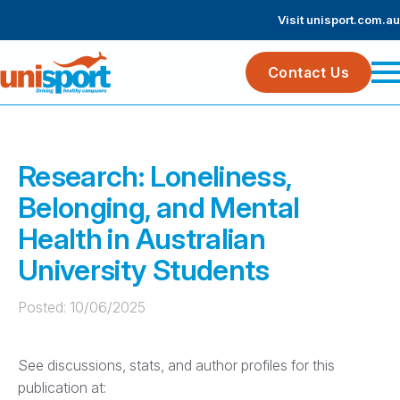
Visit unisport.com.au
Contact Us
Research: Loneliness,
Belonging, and Mental
Health in Australian
University Students
Posted: 
10/06/2025
See discussions, stats, and author profiles for this
publication at: