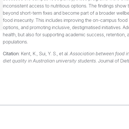
inconsistent access to nutritious options. The findings sho
beyond short-term fixes and become part of a broader wellbe
food insecurity. This includes improving the on-campus food e
options, and promoting inclusive, destigmatised initiatives. Ad
health, but also for supporting academic success, retention,
populations.
Citation
: Kent, K., Sui, Y. S., et al.
Association between food in
diet quality in Australian university students
. Journal of Diet