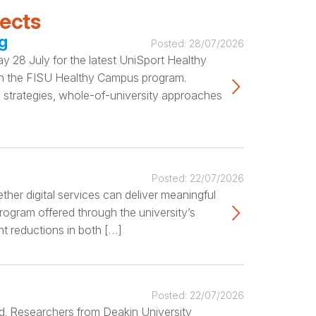
jects
g
Posted:
28/07/2026
 28 July for the latest UniSport Healthy
ugh the FISU Healthy Campus program.
 strategies, whole-of-university approaches
Posted:
22/07/2026
her digital services can deliver meaningful
rogram offered through the university’s
nt reductions in both […]
Posted:
22/07/2026
ted. Researchers from Deakin University