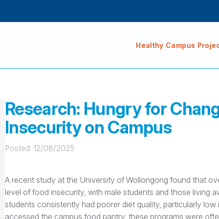
Healthy Campus Proje
Research: Hungry for Chang
Insecurity on Campus
Posted: 
12/08/2025
A recent study at the University of Wollongong found that o
level of food insecurity, with male students and those living
students consistently had poorer diet quality, particularly low
accessed the campus food pantry, these programs were often