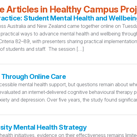
 Articles in Healthy Campus Pro
ctice: Student Mental Health and Wellbein
oss Australia and New Zealand came together online on Tuesday
practical ways to advance mental health and wellbeing thro
teria 82–89, with presenters sharing practical implementation
 of students and staff. The session […]
 Through Online Care
essible mental health support, but questions remain about whet
valuated an internet‑delivered cognitive behavioural therapy p
iety and depression. Over five years, the study found significa
sity Mental Health Strategy
ealth initiatives, evidence on their effectiveness remains limi