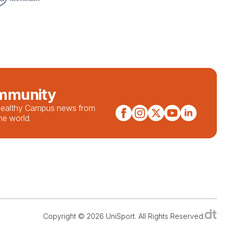
ommunity
 Healthy Campus news from
he world.
Copyright © 2026 UniSport. All Rights Reserved.