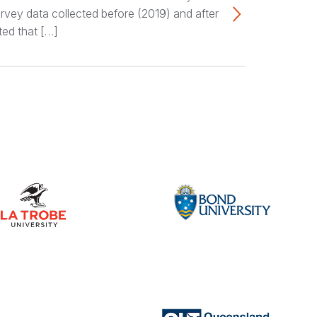
rvey data collected before (2019) and after
ted that […]