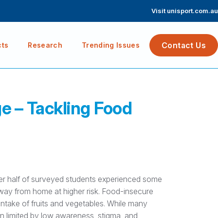
Visit unisport.com.au
Contact Us
cts
Research
Trending Issues
e – Tackling Food
ver half of surveyed students experienced some
 away from home at higher risk. Food-insecure
 intake of fruits and vegetables. While many
 limited by low awareness, stigma, and