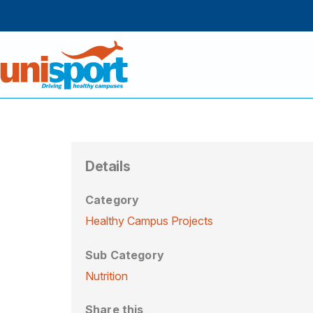
Details
Category
Healthy Campus Projects
Sub Category
Nutrition
Share this