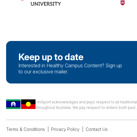
Keep up to date
Interested in Healthy Campus Content? Sign up
to our exclusive mailer.
UniSport acknowledges and pays respect to all traditiona
throughout Australia. We pay respect to elders both past
Terms & Conditions
Privacy Policy
Contact Us