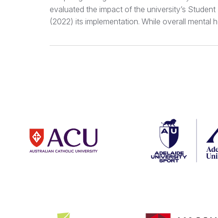
evaluated the impact of the university’s Studen
(2022) its implementation. While overall mental