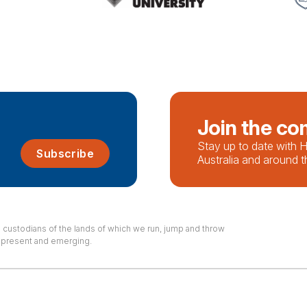
Join the c
Stay up to date with
Subscribe
Australia and around t
l custodians of the lands of which we run, jump and throw
, present and emerging.