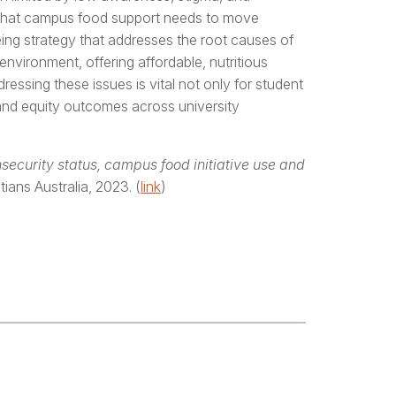
w that campus food support needs to move
ing strategy that addresses the root causes of
nvironment, offering affordable, nutritious
dressing these issues is vital not only for student
 and equity outcomes across university
security status, campus food initiative use and
itians Australia, 2023. (
link
)