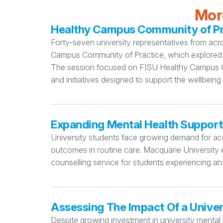
More
Healthy Campus Community of Pra
Forty-seven university representatives from acr
Campus Community of Practice, which explored 
The session focused on FISU Healthy Campus Cri
and initiatives designed to support the wellbeing
Expanding Mental Health Support
University students face growing demand for acc
outcomes in routine care. Macquarie University e
counselling service for students experiencing anx
Assessing The Impact Of a Univer
Despite growing investment in university mental h