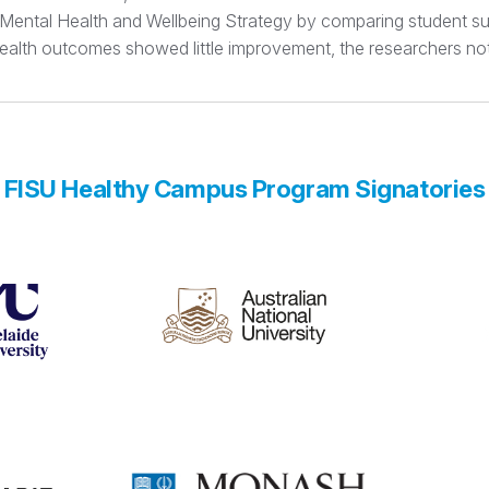
t Mental Health and Wellbeing Strategy by comparing student su
 health outcomes showed little improvement, the researchers no
FISU Healthy Campus Program Signatories