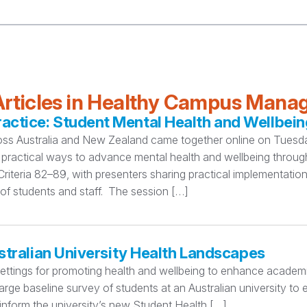
rticles in Healthy Campus Man
ctice: Student Mental Health and Wellbein
oss Australia and New Zealand came together online on Tuesday
practical ways to advance mental health and wellbeing thro
teria 82–89, with presenters sharing practical implementation
 of students and staff. The session […]
stralian University Health Landscapes
settings for promoting health and wellbeing to enhance academi
rge baseline survey of students at an Australian university to
 inform the university’s new Student Health […]