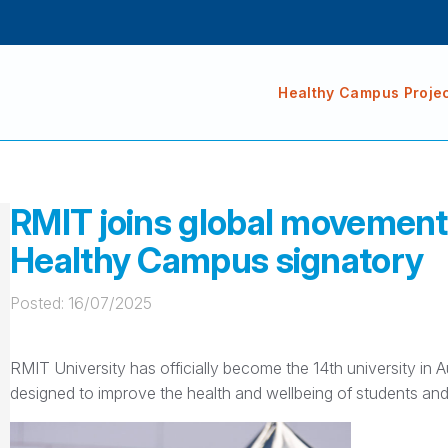
Healthy Campus Proje
RMIT joins global movement f
Healthy Campus signatory
Posted: 
16/07/2025
RMIT University has officially become the 14th university in 
designed to improve the health and wellbeing of students an