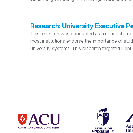
Research: University Executive P
This research was conducted as a national study e
most institutions endorse the importance of stu
university systems. This research targeted Deput