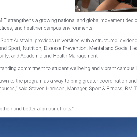
IT strengthens a growing national and global movement dedic
ractices, and healthier campus environments.
ort Australia, provides universities with a structured, evide
and Sport, Nutrition, Disease Prevention, Mental and Social Hea
ibility, and Academic and Health Management.
g-standing commitment to student wellbeing and vibrant campus li
rawn to the program as a way to bring greater coordination an
mpuses,” said Steven Harrison, Manager, Sport & Fitness, RMI
hen and better align our efforts.”