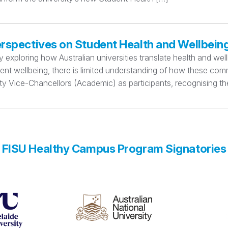
erspectives on Student Health and Wellbein
xploring how Australian universities translate health and wellbe
dent wellbeing, there is limited understanding of how these c
y Vice-Chancellors (Academic) as participants, recognising thei
FISU Healthy Campus Program Signatories