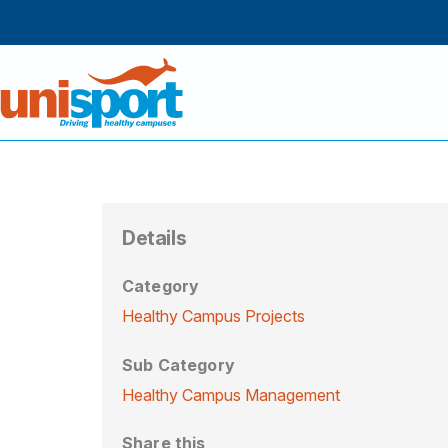
Details
Category
Healthy Campus Projects
Sub Category
Healthy Campus Management
Share this