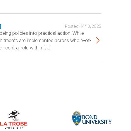
g
Posted:
14/10/2025
ing policies into practical action. While
ommitments are implemented across whole-of-
r central role within […]