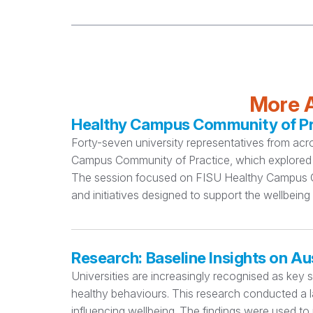
More A
Healthy Campus Community of Pra
Forty-seven university representatives from acr
Campus Community of Practice, which explored 
The session focused on FISU Healthy Campus Cri
and initiatives designed to support the wellbeing
Research: Baseline Insights on Au
Universities are increasingly recognised as key 
healthy behaviours. This research conducted a la
influencing wellbeing. The findings were used to