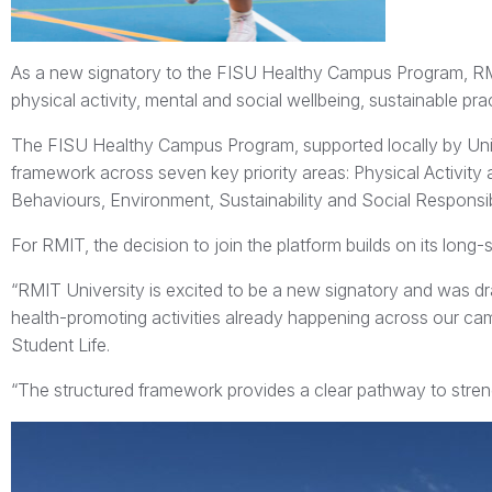
As a new signatory to the FISU Healthy Campus Program, RM
physical activity, mental and social wellbeing, sustainable p
The FISU Healthy Campus Program, supported locally by UniSp
framework across seven key priority areas: Physical Activity 
Behaviours, Environment, Sustainability and Social Respons
For RMIT, the decision to join the platform builds on its lon
“RMIT University is excited to be a new signatory and was d
health-promoting activities already happening across our ca
Student Life.
“The structured framework provides a clear pathway to strengt