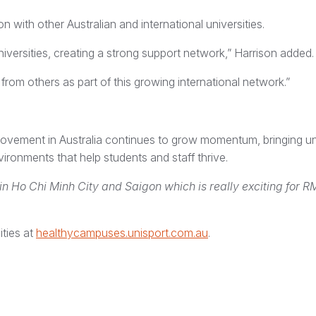
 with other Australian and international universities.
ersities, creating a strong support network,” Harrison added.
rom others as part of this growing international network.”
ovement in Australia continues to grow momentum, bringing uni
ronments that help students and staff thrive.
in Ho Chi Minh City and Saigon which is really exciting for R
ities at
healthycampuses.unisport.com.au
.