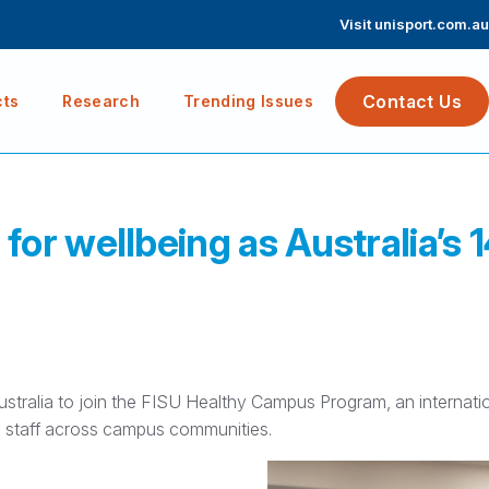
Visit unisport.com.au
Contact Us
cts
Research
Trending Issues
or wellbeing as Australia’s 
Australia to join the FISU Healthy Campus Program, an internati
d staff across campus communities.