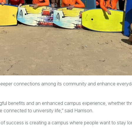
 deeper connections among its community and enhance everyd
ingful benefits and an enhanced campus experience, whether th
connected to university life,” said Harrison.
re of success is creating a campus where people want to stay lo