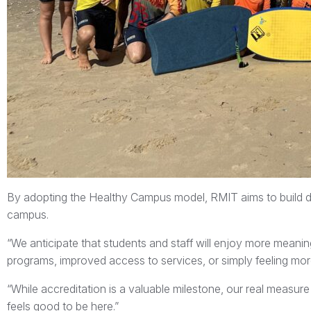
By adopting the Healthy Campus model, RMIT aims to build
campus.
“We anticipate that students and staff will enjoy more mean
programs, improved access to services, or simply feeling more 
“While accreditation is a valuable milestone, our real measu
feels good to be here.”