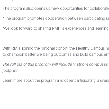
The program also opens up new opportunities for collaboration
“The program promotes cooperation between participating univ
“We look forward to sharing RMIT’s experiences and learning f
With RMIT joining the national cohort, the Healthy Campus m
to champion better wellbeing outcomes and build campus envi
The roll out of this program will include Vietnam campuses 
footprint.
Learn more about the program and other participating univers