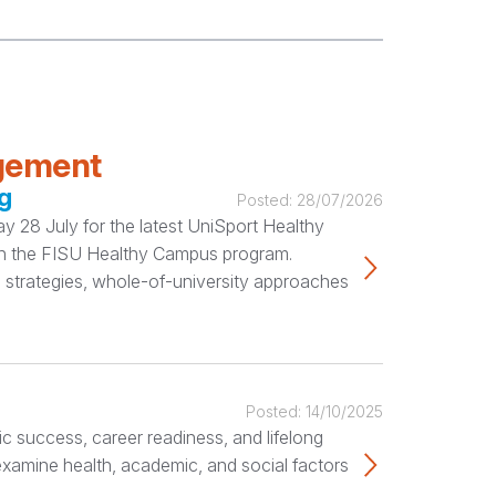
agement
g
Posted:
28/07/2026
 28 July for the latest UniSport Healthy
ugh the FISU Healthy Campus program.
 strategies, whole-of-university approaches
Posted:
14/10/2025
c success, career readiness, and lifelong
 examine health, academic, and social factors