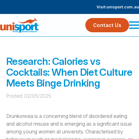
Visit unisport.com.au
Contact Us
Research: Calories vs
Cocktails: When Diet Culture
Meets Binge Drinking
Posted: 
02/05/2025
Drunkorexia is a concerning blend of disordered eating
and alcohol misuse and is emerging as a significant issue
among young women at university. Characterised by