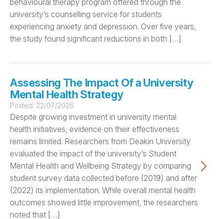
behavioural therapy program offered through the
university’s counselling service for students
experiencing anxiety and depression. Over five years,
the study found significant reductions in both […]
Assessing The Impact Of a University
Mental Health Strategy
Posted:
22/07/2026
Despite growing investment in university mental
health initiatives, evidence on their effectiveness
remains limited. Researchers from Deakin University
evaluated the impact of the university’s Student
Mental Health and Wellbeing Strategy by comparing
student survey data collected before (2019) and after
(2022) its implementation. While overall mental health
outcomes showed little improvement, the researchers
noted that […]