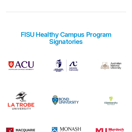
FISU Healthy Campus Program
Signatories