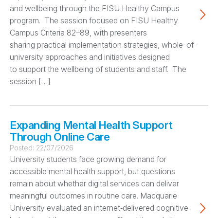
and wellbeing through the FISU Healthy Campus
program. The session focused on FISU Healthy
Campus Criteria 82–89, with presenters
sharing practical implementation strategies, whole-of-
university approaches and initiatives designed
to support the wellbeing of students and staff. The
session […]
Expanding Mental Health Support
Through Online Care
Posted:
22/07/2026
University students face growing demand for
accessible mental health support, but questions
remain about whether digital services can deliver
meaningful outcomes in routine care. Macquarie
University evaluated an internet‑delivered cognitive