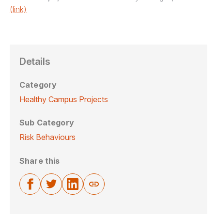
(link)
Details
Category
Healthy Campus Projects
Sub Category
Risk Behaviours
Share this