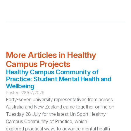
More Articles in Healthy
Campus Projects
Healthy Campus Community of
Practice: Student Mental Health and
Wellbeing
Posted:
28/07/2026
Forty-seven university representatives from across
Australia and New Zealand came together online on
Tuesday 28 July for the latest UniSport Healthy
Campus Community of Practice, which
explored practical ways to advance mental health