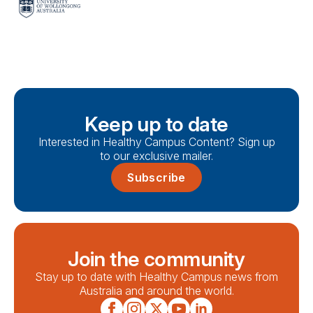
Keep up to date
Interested in Healthy Campus Content? Sign up
to our exclusive mailer.
Subscribe
Join the community
Stay up to date with Healthy Campus news from
Australia and around the world.