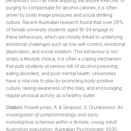
behaviours such as meal skipping, excessive exercise, or
purging to compensate for alcohol calories, it is often
driven by body image pressures and social drinking
culture. Recent Australian research found that over 28%
of female university students aged 18–24 engage in
these behaviours, which are closely linked to underlying
emotional challenges such as low self-control, emotional
deprivation, and social isolation. This behaviour is not
simply a lifestyle choice, it is often a coping mechanism
that puts students at serious risk of alcohol poisoning,
eating disorders, and poor mental health. Universities
have a vital role to play by promoting body-positive
culture, raising awareness of the risks, and encouraging
regular physical activity as a healthy outlet.
Citation:
Powell‐jones, A. & Simpson, S.
Drunkorexia: An
investigation of symptomatology and early
maladaptive schemas within a female, young adult
Australian population.
Australian Psychologist, 2020.