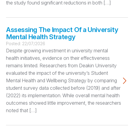
the study found significant reductions in both […]
Assessing The Impact Of a University
Mental Health Strategy
Posted:
22/07/2026
Despite growing investment in university mental
health initiatives, evidence on their effectiveness
remains limited. Researchers from Deakin University
evaluated the impact of the university’s Student
Mental Health and Wellbeing Strategy by comparing
student survey data collected before (2019) and after
(2022) its implementation. While overall mental health
outcomes showed little improvement, the researchers
noted that […]