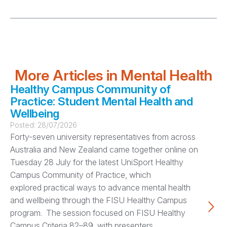
More Articles in Mental Health
Healthy Campus Community of
Practice: Student Mental Health and
Wellbeing
Posted:
28/07/2026
Forty-seven university representatives from across
Australia and New Zealand came together online on
Tuesday 28 July for the latest UniSport Healthy
Campus Community of Practice, which
explored practical ways to advance mental health
and wellbeing through the FISU Healthy Campus
program. The session focused on FISU Healthy
Campus Criteria 82–89, with presenters