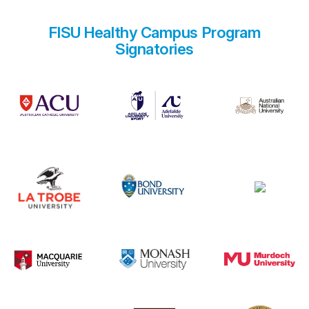
FISU Healthy Campus Program
Signatories