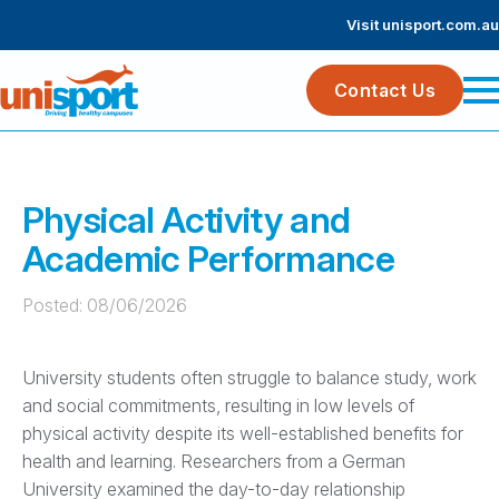
Visit unisport.com.au
Contact Us
Physical Activity and
Academic Performance
Posted: 
08/06/2026
University students often struggle to balance study, work
and social commitments, resulting in low levels of
physical activity despite its well-established benefits for
health and learning. Researchers from a German
University examined the day-to-day relationship