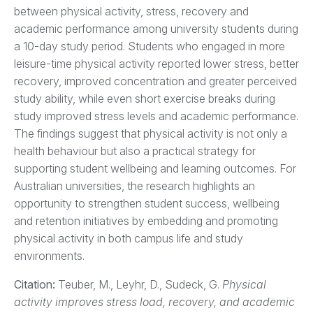
between physical activity, stress, recovery and
academic performance among university students during
a 10-day study period. Students who engaged in more
leisure-time physical activity reported lower stress, better
recovery, improved concentration and greater perceived
study ability, while even short exercise breaks during
study improved stress levels and academic performance.
The findings suggest that physical activity is not only a
health behaviour but also a practical strategy for
supporting student wellbeing and learning outcomes. For
Australian universities, the research highlights an
opportunity to strengthen student success, wellbeing
and retention initiatives by embedding and promoting
physical activity in both campus life and study
environments.
Citation
:
Teuber, M., Leyhr, D., Sudeck, G.
Physical
activity improves stress load, recovery, and academic