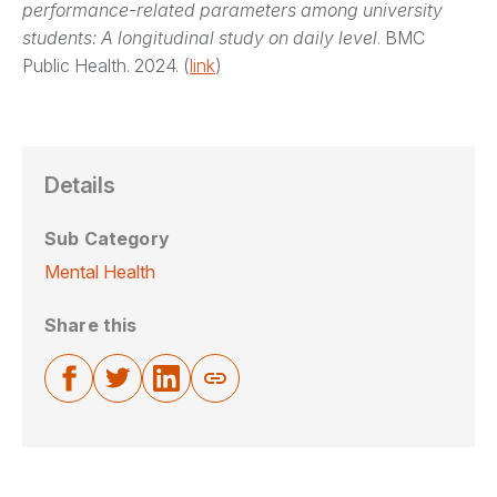
performance-related parameters among university
students: A longitudinal study on daily level
. BMC
Public Health. 2024. (
link
)
Details
Sub Category
Mental Health
Share this