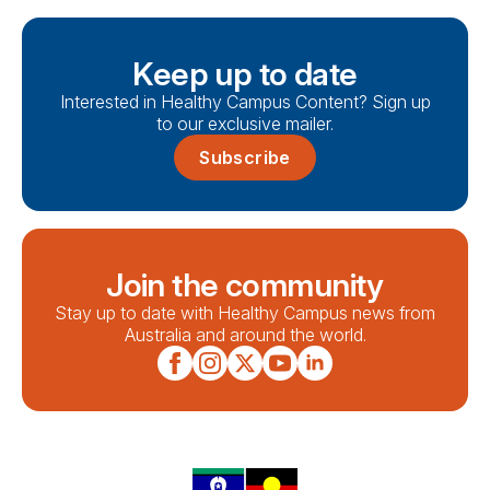
Keep up to date
Interested in Healthy Campus Content? Sign up
to our exclusive mailer.
Subscribe
Join the community
Stay up to date with Healthy Campus news from
Australia and around the world.