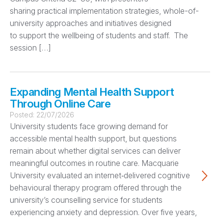
sharing practical implementation strategies, whole-of-
university approaches and initiatives designed
to support the wellbeing of students and staff. The
session […]
Expanding Mental Health Support
Through Online Care
Posted:
22/07/2026
University students face growing demand for
accessible mental health support, but questions
remain about whether digital services can deliver
meaningful outcomes in routine care. Macquarie
University evaluated an internet‑delivered cognitive
behavioural therapy program offered through the
university’s counselling service for students
experiencing anxiety and depression. Over five years,