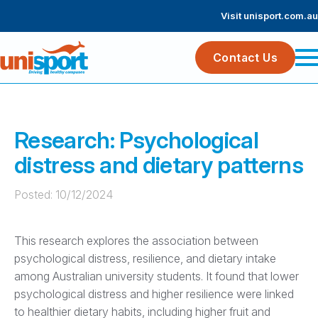
Visit unisport.com.au
Contact Us
Research: Psychological
distress and dietary patterns
Posted: 
10/12/2024
This research explores the association between
psychological distress, resilience, and dietary intake
among Australian university students. It found that lower
psychological distress and higher resilience were linked
to healthier dietary habits, including higher fruit and