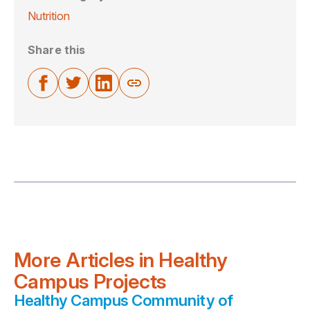
Nutrition
Share this
More Articles in Healthy
Campus Projects
Healthy Campus Community of