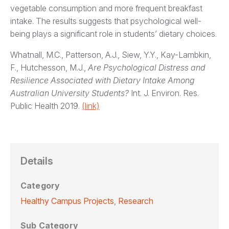
vegetable consumption and more frequent breakfast
intake. The results suggests that psychological well-
being plays a significant role in students’ dietary choices.
Whatnall, M.C., Patterson, A.J., Siew, Y.Y., Kay-Lambkin,
F., Hutchesson, M.J.,
Are Psychological Distress and
Resilience Associated with Dietary Intake Among
Australian University Students?
Int. J. Environ. Res.
Public Health 2019.
(link)
Details
Category
Healthy Campus Projects
,
Research
Sub Category