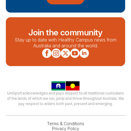
Join the community
Stay up to date with Healthy Campus news from
Australia and around the world.
UniSport acknowledges and pays respect to all traditional custodians
of the lands of which we run, jump and throw throughout Australia. We
pay respect to elders both past, present and emerging.
Terms & Conditions
Privacy Policy