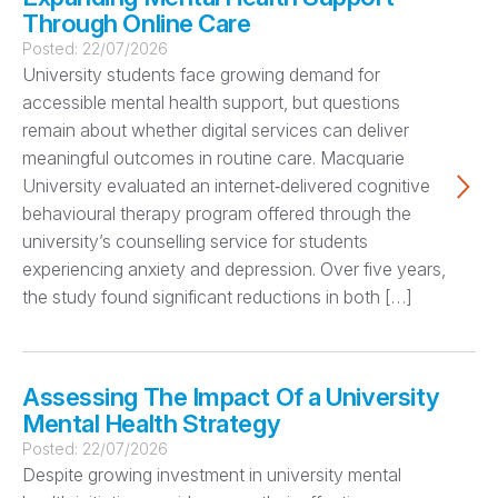
Through Online Care
Posted:
22/07/2026
University students face growing demand for
accessible mental health support, but questions
remain about whether digital services can deliver
meaningful outcomes in routine care. Macquarie
University evaluated an internet‑delivered cognitive
behavioural therapy program offered through the
university’s counselling service for students
experiencing anxiety and depression. Over five years,
the study found significant reductions in both […]
Assessing The Impact Of a University
Mental Health Strategy
Posted:
22/07/2026
Despite growing investment in university mental