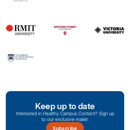
Keep up to date
Interested in Healthy Campus Content? Sign up
to our exclusive mailer.
Subscribe