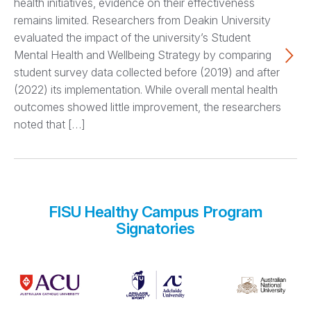
health initiatives, evidence on their effectiveness
remains limited. Researchers from Deakin University
evaluated the impact of the university’s Student
Mental Health and Wellbeing Strategy by comparing
student survey data collected before (2019) and after
(2022) its implementation. While overall mental health
outcomes showed little improvement, the researchers
noted that […]
FISU Healthy Campus Program
Signatories