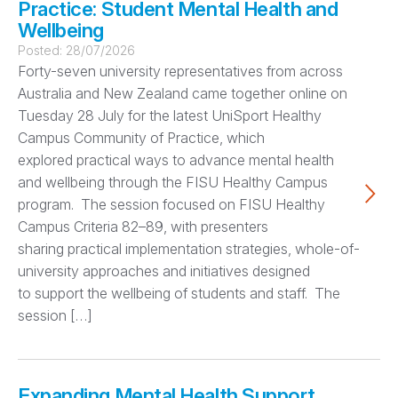
Practice: Student Mental Health and
Wellbeing
Posted:
28/07/2026
Forty-seven university representatives from across
Australia and New Zealand came together online on
Tuesday 28 July for the latest UniSport Healthy
Campus Community of Practice, which
explored practical ways to advance mental health
and wellbeing through the FISU Healthy Campus
program. The session focused on FISU Healthy
Campus Criteria 82–89, with presenters
sharing practical implementation strategies, whole-of-
university approaches and initiatives designed
to support the wellbeing of students and staff. The
session […]
Expanding Mental Health Support