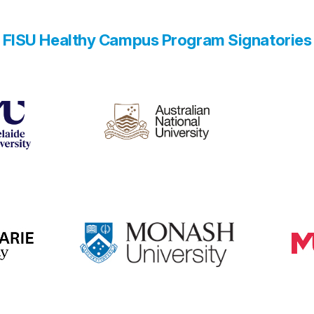
FISU Healthy Campus Program Signatories