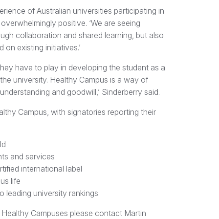
ience of Australian universities participating in
overwhelmingly positive. ‘We are seeing
gh collaboration and shared learning, but also
 on existing initiatives.’
they have to play in developing the student as a
 the university. Healthy Campus is a way of
 understanding and goodwill,’ Sinderberry said.
lthy Campus, with signatories reporting their
ld
ts and services
ified international label
s life
 leading university rankings
ng Healthy Campuses please contact Martin