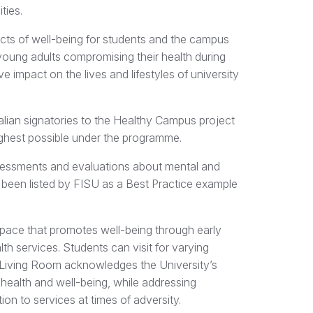
ities.
ts of well-being for students and the campus
young adults compromising their health during
ve impact on the lives and lifestyles of university
ralian signatories to the Healthy Campus project
ighest possible under the programme.
sessments and evaluations about mental and
 been listed by FISU as a Best Practice example
space that promotes well-being through early
th services. Students can visit for varying
he Living Room acknowledges the University’s
 health and well-being, while addressing
ion to services at times of adversity.