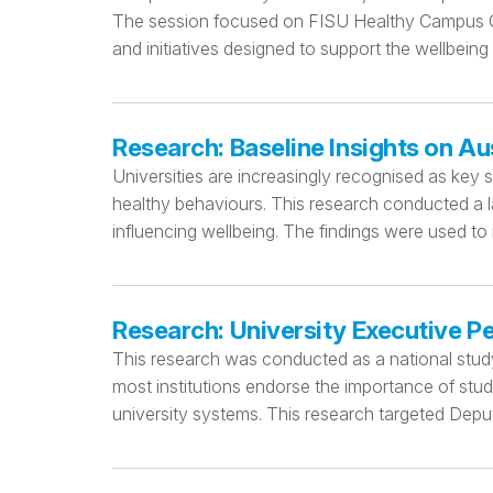
The session focused on FISU Healthy Campus Cri
and initiatives designed to support the wellbeing
Research: Baseline Insights on Au
Universities are increasingly recognised as key 
healthy behaviours. This research conducted a la
influencing wellbeing. The findings were used to
Research: University Executive P
This research was conducted as a national study e
most institutions endorse the importance of stu
university systems. This research targeted Deput