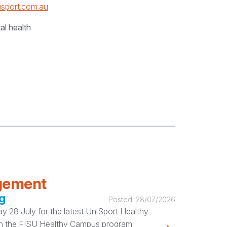
isport.com.au
al health
agement
g
Posted:
28/07/2026
 28 July for the latest UniSport Healthy
ugh the FISU Healthy Campus program.