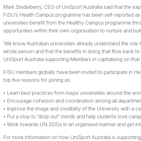
Mark Sinderberry, CEO of UniSport Australia said that the exper
FISU’s Health Campus programme has been self-reported as 
universities benefit from the Healthy Campus programme throu
opportunities within their own organisation to nurture and build
‘We know Australian universities already understand the role 
whole person and that the benefits in doing that flow back to
UniSport Australia supporting Members in capitalising on that
FISU members globally have been invited to participate in Hea
top five reasons for joining as:
• Learn best practices from major universities around the wor
• Encourage cohesion and coordination among all departmen
• Improve the image and credibility of the University with a cert
• Put a stop to “drop out” trends and help students love campu
• Work towards UN SDGs in an organised manner and get into
For more information on how UniSport Australia is supporti