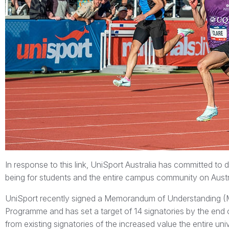
In response to this link, UniSport Australia has committed to
being for students and the entire campus community on Austra
UniSport recently signed a Memorandum of Understanding 
Programme and has set a target of 14 signatories by the end o
from existing signatories of the increased value the entire un