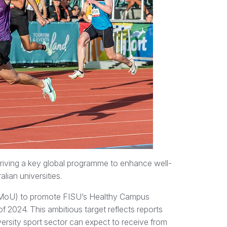
 driving a key global programme to enhance well-
lian universities.
(MoU) to promote FISU’s Healthy Campus
f 2024. This ambitious target reflects reports
iversity sport sector can expect to receive from