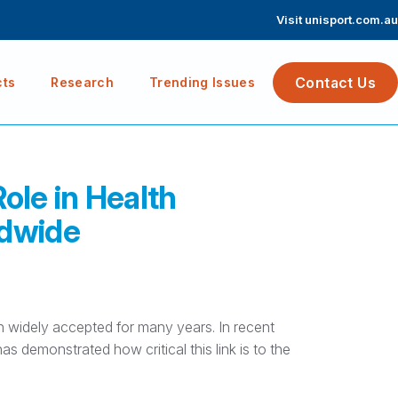
Visit unisport.com.au
Contact Us
cts
Research
Trending Issues
Role in Health
ldwide
n widely accepted for many years. In recent
s demonstrated how critical this link is to the