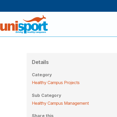
Details
Category
Healthy Campus Projects
Sub Category
Healthy Campus Management
Share this