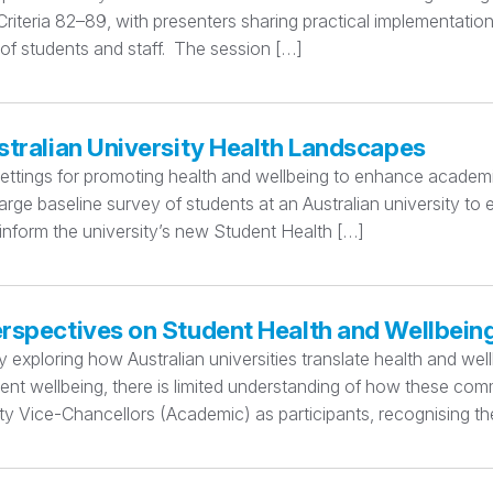
teria 82–89, with presenters sharing practical implementation
 of students and staff. The session […]
stralian University Health Landscapes
settings for promoting health and wellbeing to enhance academi
rge baseline survey of students at an Australian university to
 inform the university’s new Student Health […]
erspectives on Student Health and Wellbein
xploring how Australian universities translate health and wellbe
dent wellbeing, there is limited understanding of how these c
y Vice-Chancellors (Academic) as participants, recognising thei