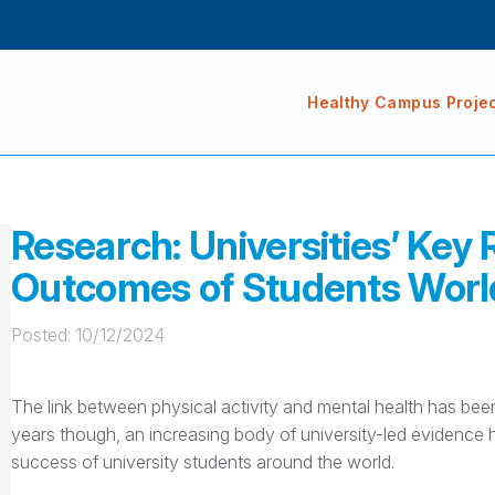
Healthy Campus Proje
Research: Universities’ Key 
Outcomes of Students Wor
Posted: 
10/12/2024
The link between physical activity and mental health has bee
years though, an increasing body of university-led evidence ha
success of university students around the world.