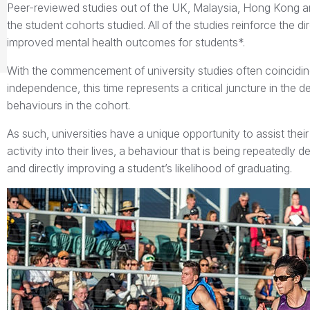
Peer-reviewed studies out of the UK, Malaysia, Hong Kong a
the student cohorts studied. All of the studies reinforce the di
improved mental health outcomes for students*.
With the commencement of university studies often coincidin
independence, this time represents a critical juncture in the
behaviours in the cohort.
As such, universities have a unique opportunity to assist their
activity into their lives, a behaviour that is being repeated
and directly improving a student’s likelihood of graduating.