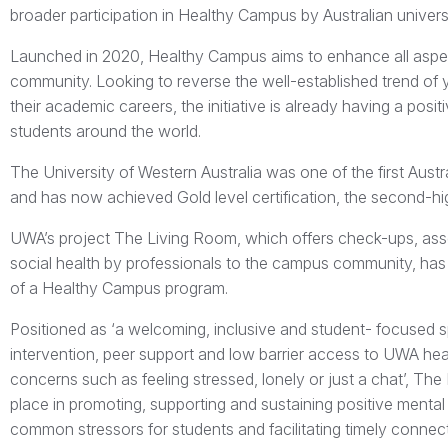
broader participation in Healthy Campus by Australian univers
Launched in 2020, Healthy Campus aims to enhance all aspec
community. Looking to reverse the well-established trend of 
their academic careers, the initiative is already having a positi
students around the world.
The University of Western Australia was one of the first Aust
and has now achieved Gold level certification, the second-h
UWA’s project The Living Room, which offers check-ups, as
social health by professionals to the campus community, has
of a Healthy Campus program.
Positioned as ‘a welcoming, inclusive and student- focused 
intervention, peer support and low barrier access to UWA heal
concerns such as feeling stressed, lonely or just a chat’, T
place in promoting, supporting and sustaining positive mental
common stressors for students and facilitating timely connect