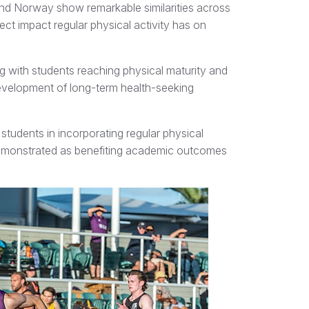
nd Norway show remarkable similarities across
rect impact regular physical activity has on
g with students reaching physical maturity and
 development of long-term health-seeking
 students in incorporating regular physical
ly demonstrated as benefiting academic outcomes