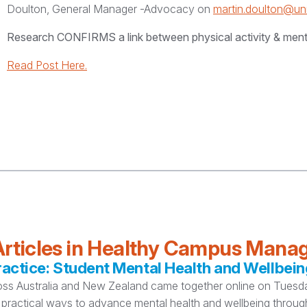
Doulton, General Manager -Advocacy on
martin.doulton@un
Research CONFIRMS a link between physical activity & ment
Read Post Here.
rticles in Healthy Campus Man
ctice: Student Mental Health and Wellbein
oss Australia and New Zealand came together online on Tuesday
practical ways to advance mental health and wellbeing thro