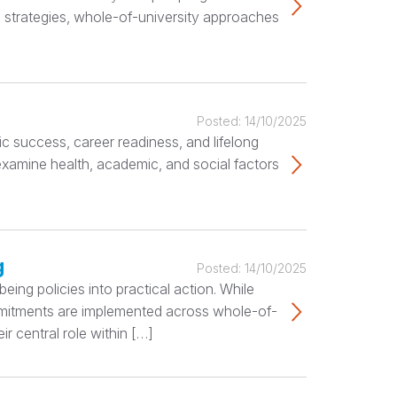
 strategies, whole-of-university approaches
Posted:
14/10/2025
c success, career readiness, and lifelong
 examine health, academic, and social factors
g
Posted:
14/10/2025
ing policies into practical action. While
ommitments are implemented across whole-of-
r central role within […]