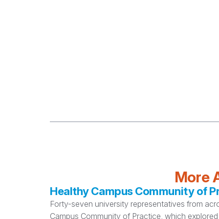
More A
Healthy Campus Community of Pra
Forty-seven university representatives from acr
Campus Community of Practice, which explored 