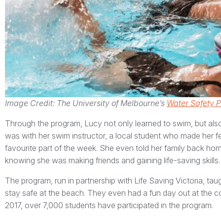
Image Credit: The University of Melbourne’s
Water Safety 
Through the program, Lucy not only learned to swim, but also
was with her swim instructor, a local student who made her 
favourite part of the week. She even told her family back ho
knowing she was making friends and gaining life-saving skills.
The program, run in partnership with Life Saving Victoria, ta
stay safe at the beach. They even had a fun day out at the coas
2017, over 7,000 students have participated in the program.