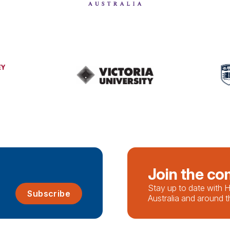
Join the c
Stay up to date with
Subscribe
Australia and around t