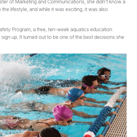
aster of Marketing and Communications, she didn’t know a
he lifestyle, and while it was exciting, it was also
Safety Program, a free, ten-week aquatics education
sign up. It turned out to be one of the best decisions she