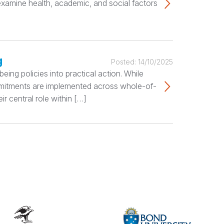
 examine health, academic, and social factors
g
Posted:
14/10/2025
ing policies into practical action. While
ommitments are implemented across whole-of-
r central role within […]