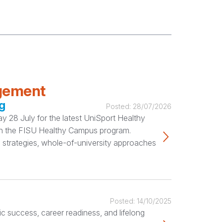
agement
g
Posted:
28/07/2026
 28 July for the latest UniSport Healthy
ugh the FISU Healthy Campus program.
 strategies, whole-of-university approaches
Posted:
14/10/2025
c success, career readiness, and lifelong