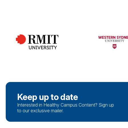
Keep up to date
Interested in Healthy Campus Content? Sign up
to our exclusive mailer.