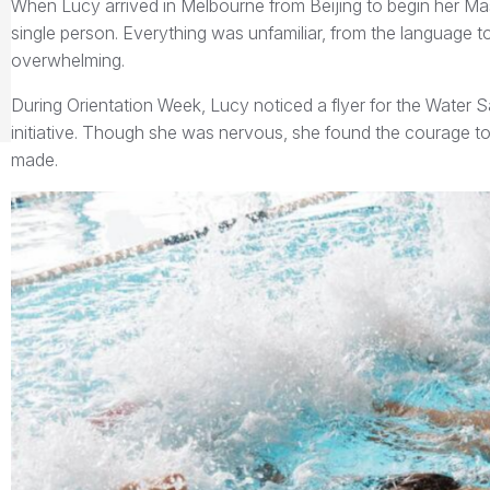
When Lucy arrived in Melbourne from Beijing to begin her M
single person. Everything was unfamiliar, from the language to t
overwhelming.
During Orientation Week, Lucy noticed a flyer for the Water 
initiative. Though she was nervous, she found the courage to 
made.