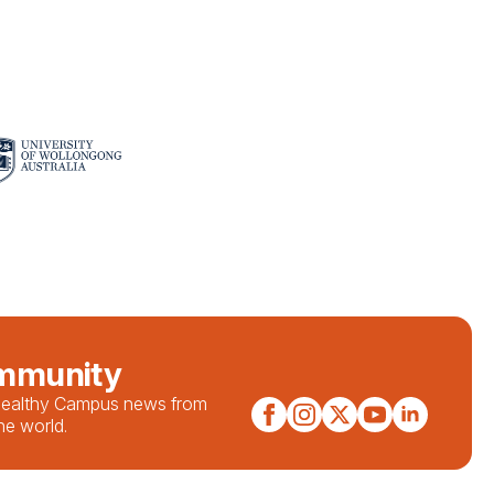
ommunity
 Healthy Campus news from
he world.