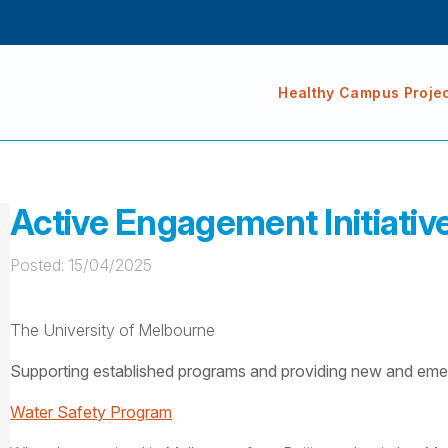
Healthy Campus Proje
Active Engagement Initiativ
Posted: 
15/04/2025
The University of Melbourne
Supporting established programs and providing new and emerg
Water Safety Program