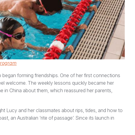
Program
 began forming friendships. One of her first connections
feel welcome. The weekly lessons quickly became her
me in China about them, which reassured her parents,
ught Lucy and her classmates about rips, tides, and how to
t, an Australian ‘rite of passage’. Since its launch in