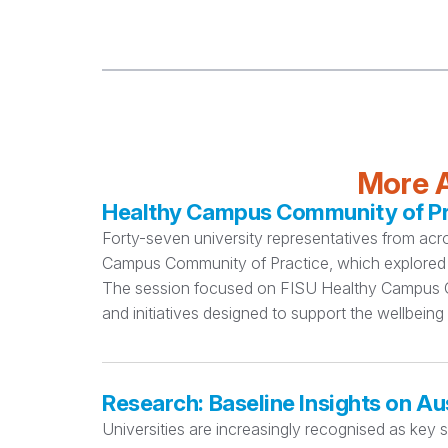
More A
Healthy Campus Community of Pra
Forty-seven university representatives from acr
Campus Community of Practice, which explored 
The session focused on FISU Healthy Campus Cri
and initiatives designed to support the wellbeing
Research: Baseline Insights on Au
Universities are increasingly recognised as key 