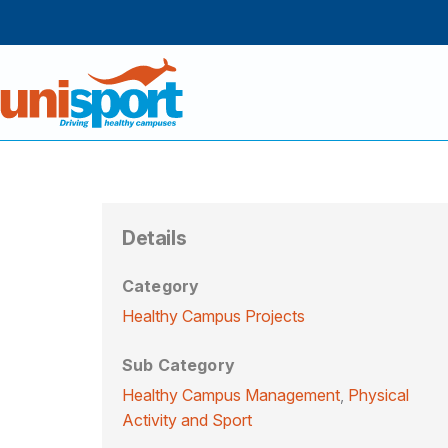
Details
Category
Healthy Campus Projects
Sub Category
Healthy Campus Management
,
Physical
Activity and Sport