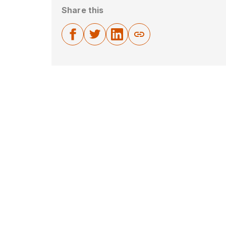
Share this