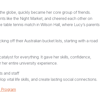
the globe, quickly became her core group of friends.
nts like the Night Market, and cheered each other on
e table tennis match in Wilson Hall, where Lucy’s parents
g off their Australian bucket lists, starting with a road
alyst for everything. It gave her skills, confidence,
r her entire university experience.
s and staff
 vital life skills, and create lasting social connections.
y Program