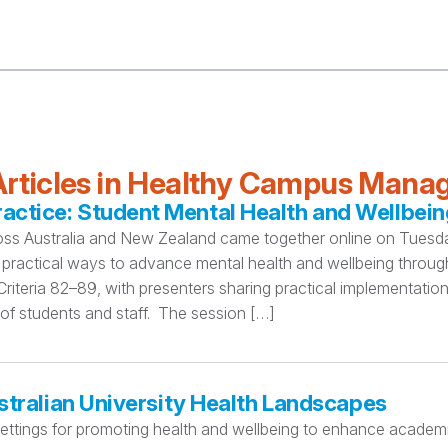
rticles in Healthy Campus Man
ctice: Student Mental Health and Wellbein
oss Australia and New Zealand came together online on Tuesday
practical ways to advance mental health and wellbeing thro
teria 82–89, with presenters sharing practical implementation
 of students and staff. The session […]
stralian University Health Landscapes
settings for promoting health and wellbeing to enhance academi