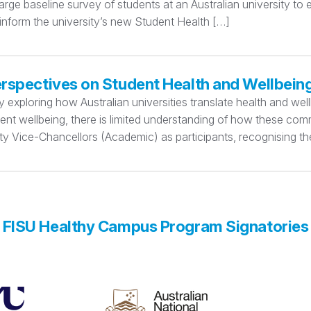
rge baseline survey of students at an Australian university to
 inform the university’s new Student Health […]
erspectives on Student Health and Wellbein
xploring how Australian universities translate health and wellbe
dent wellbeing, there is limited understanding of how these c
y Vice-Chancellors (Academic) as participants, recognising thei
FISU Healthy Campus Program Signatories