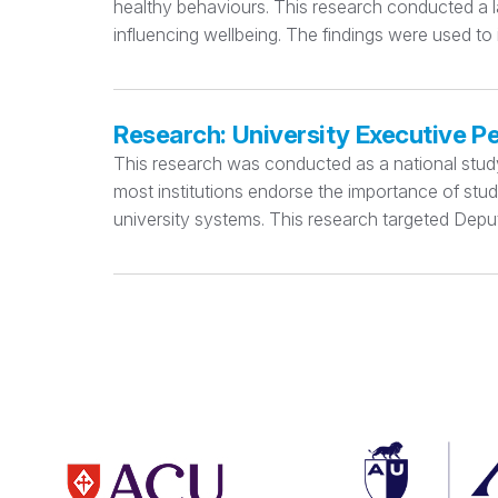
healthy behaviours. This research conducted a la
influencing wellbeing. The findings were used to
Research: University Executive P
This research was conducted as a national study e
most institutions endorse the importance of stu
university systems. This research targeted Deput