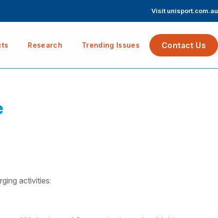
Visit unisport.com.au
Contact Us
cts
Research
Trending Issues
e
ing activities
: