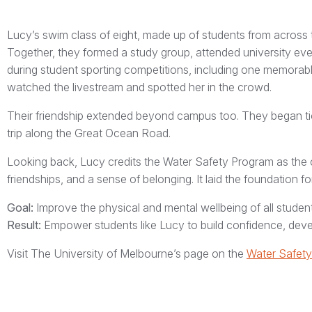
Lucy’s swim class of eight, made up of students from across 
Together, they formed a study group, attended university eve
during student sporting competitions, including one memorabl
watched the livestream and spotted her in the crowd.
Their friendship extended beyond campus too. They began tickin
trip along the Great Ocean Road.
Looking back, Lucy credits the Water Safety Program as the cat
friendships, and a sense of belonging. It laid the foundation fo
Goal:
Improve the physical and mental wellbeing of all student
Result:
Empower students like Lucy to build confidence, develop
Visit The University of Melbourne’s page on the
Water Safet