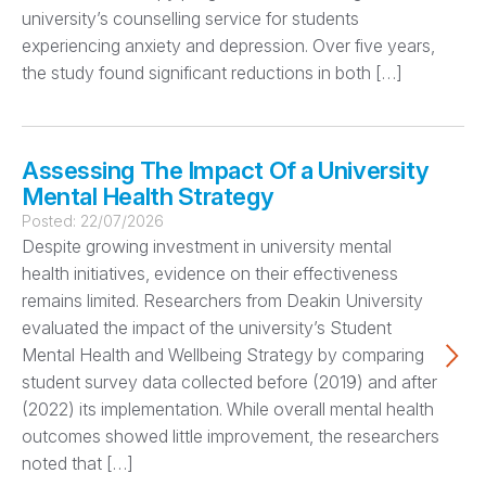
university’s counselling service for students
experiencing anxiety and depression. Over five years,
the study found significant reductions in both […]
Assessing The Impact Of a University
Mental Health Strategy
Posted:
22/07/2026
Despite growing investment in university mental
health initiatives, evidence on their effectiveness
remains limited. Researchers from Deakin University
evaluated the impact of the university’s Student
Mental Health and Wellbeing Strategy by comparing
student survey data collected before (2019) and after
(2022) its implementation. While overall mental health
outcomes showed little improvement, the researchers
noted that […]