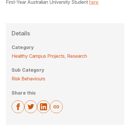
First-Year Australian University Student
here
.
Details
Category
Healthy Campus Projects
,
Research
Sub Category
Risk Behaviours
Share this