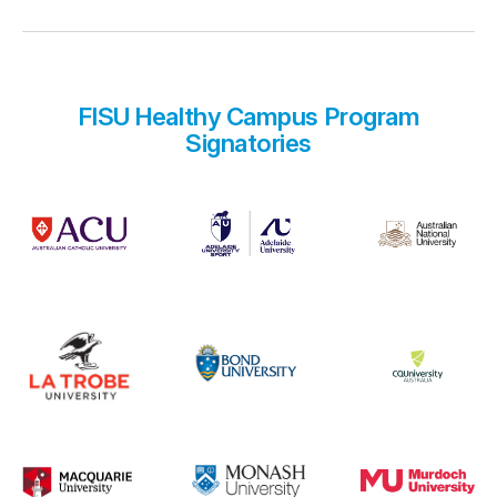
FISU Healthy Campus Program
Signatories