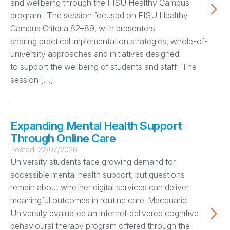
and wellbeing through the FISU Healthy Campus
program. The session focused on FISU Healthy
Campus Criteria 82–89, with presenters
sharing practical implementation strategies, whole-of-
university approaches and initiatives designed
to support the wellbeing of students and staff. The
session […]
Expanding Mental Health Support
Through Online Care
Posted:
22/07/2026
University students face growing demand for
accessible mental health support, but questions
remain about whether digital services can deliver
meaningful outcomes in routine care. Macquarie
University evaluated an internet‑delivered cognitive
behavioural therapy program offered through the