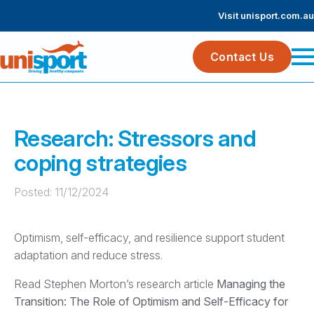
Visit unisport.com.au
Contact Us
Research: Stressors and
coping strategies
Posted: 
11/12/2024
Optimism, self-efficacy, and resilience support student
adaptation and reduce stress.
Read Stephen Morton’s research article
Managing the
Transition: The Role of Optimism and Self-Efficacy for