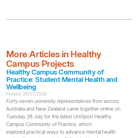
More Articles in Healthy
Campus Projects
Healthy Campus Community of
Practice: Student Mental Health and
Wellbeing
Posted:
28/07/2026
Forty-seven university representatives from across
Australia and New Zealand came together online on
Tuesday 28 July for the latest UniSport Healthy
Campus Community of Practice, which
explored practical ways to advance mental health