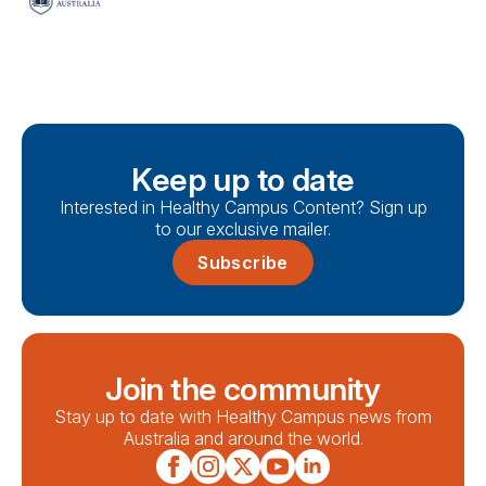
Keep up to date
Interested in Healthy Campus Content? Sign up
to our exclusive mailer.
Subscribe
Join the community
Stay up to date with Healthy Campus news from
Australia and around the world.