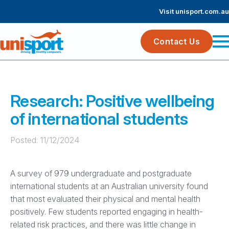
Visit unisport.com.au
Contact Us
Research: Positive wellbeing
of international students
Posted: 
11/12/2024
A survey of 979 undergraduate and postgraduate
international students at an Australian university found
that most evaluated their physical and mental health
positively. Few students reported engaging in health-
related risk practices, and there was little change in