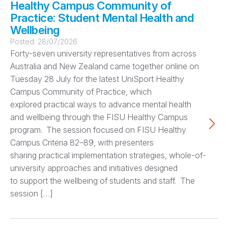
Healthy Campus Community of
Practice: Student Mental Health and
Wellbeing
Posted:
28/07/2026
Forty-seven university representatives from across
Australia and New Zealand came together online on
Tuesday 28 July for the latest UniSport Healthy
Campus Community of Practice, which
explored practical ways to advance mental health
and wellbeing through the FISU Healthy Campus
program. The session focused on FISU Healthy
Campus Criteria 82–89, with presenters
sharing practical implementation strategies, whole-of-
university approaches and initiatives designed
to support the wellbeing of students and staff. The
session […]