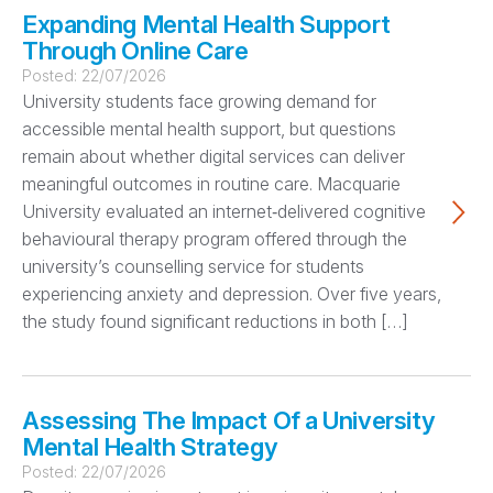
Expanding Mental Health Support
Through Online Care
Posted:
22/07/2026
University students face growing demand for
accessible mental health support, but questions
remain about whether digital services can deliver
meaningful outcomes in routine care. Macquarie
University evaluated an internet‑delivered cognitive
behavioural therapy program offered through the
university’s counselling service for students
experiencing anxiety and depression. Over five years,
the study found significant reductions in both […]
Assessing The Impact Of a University
Mental Health Strategy
Posted:
22/07/2026