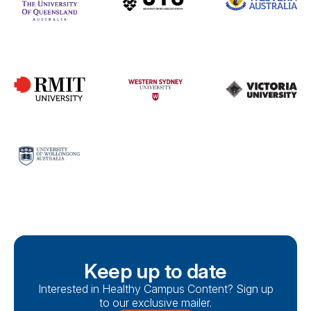
Keep up to date
Interested in Healthy Campus Content? Sign up
to our exclusive mailer.