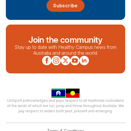
Subscribe
Join the community
Stay up to date with Healthy Campus news from
Australia and around the world.
UniSport acknowledges and pays respect to all traditional custodians
of the lands of which we run, jump and throw throughout Australia. We
pay respect to elders both past, present and emerging.
Terms & Conditions