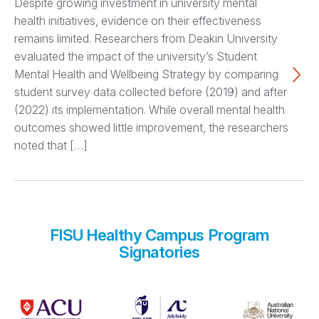
Despite growing investment in university mental
health initiatives, evidence on their effectiveness
remains limited. Researchers from Deakin University
evaluated the impact of the university’s Student
Mental Health and Wellbeing Strategy by comparing
student survey data collected before (2019) and after
(2022) its implementation. While overall mental health
outcomes showed little improvement, the researchers
noted that […]
FISU Healthy Campus Program
Signatories