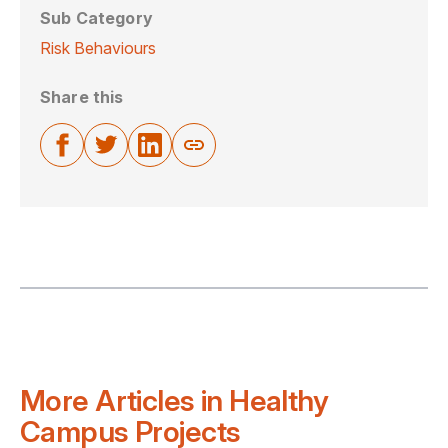
Sub Category
Risk Behaviours
Share this
More Articles in Healthy
Campus Projects