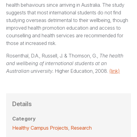
health behaviours since arriving in Australia. The study
suggests that most international students do not find
studying overseas detrimental to their wellbeing, though
improved health promotion education and access to
counselling and health services are recommended for
those at increased risk.
Rosenthal, D.A., Russell, J. & Thomson, G.,
The health
and wellbeing of international students at an
Australian university.
Higher Education, 2008.
(link)
Details
Category
Healthy Campus Projects
,
Research