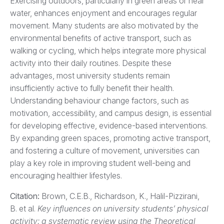
Exercising outdoors, particularly in green areas or near
water, enhances enjoyment and encourages regular
movement. Many students are also motivated by the
environmental benefits of active transport, such as
walking or cycling, which helps integrate more physical
activity into their daily routines. Despite these
advantages, most university students remain
insufficiently active to fully benefit their health.
Understanding behaviour change factors, such as
motivation, accessibility, and campus design, is essential
for developing effective, evidence-based interventions.
By expanding green spaces, promoting active transport,
and fostering a culture of movement, universities can
play a key role in improving student well-being and
encouraging healthier lifestyles.
Citation:
Brown, C.E.B., Richardson, K., Halil-Pizzirani,
B. et al.
Key influences on university students’ physical
activity: a systematic review using the Theoretical