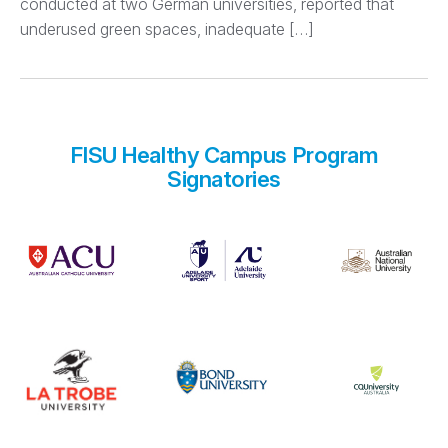
conducted at two German universities, reported that
underused green spaces, inadequate […]
FISU Healthy Campus Program
Signatories