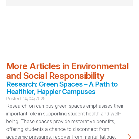
More Articles in Environmental
and Social Responsibility
Research: Green Spaces – A Path to
Healthier, Happier Campuses
Posted:
14/04/2025
Research on campus green spaces emphasises their
important role in supporting student health and well-
being. These spaces provide restorative benefits,
offering students a chance to disconnect from
academic pressures, recover from mental fatigue,