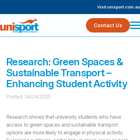
Visit unisport.com.au
Contact Us
Research: Green Spaces &
Sustainable Transport –
Enhancing Student Activity
Posted: 
14/04/2025
Research shows that university students who have
access to green spaces and sustainable transport
options are more likely to engage in physical activity.