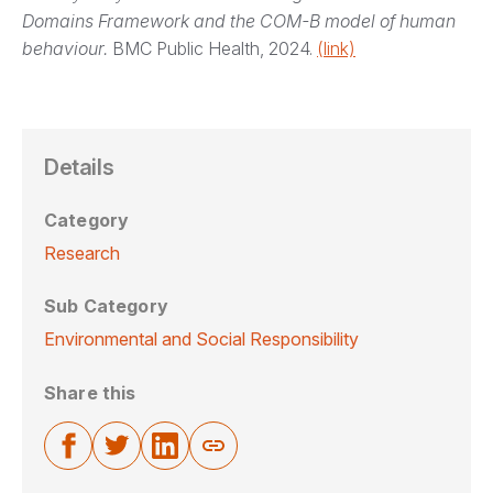
Domains Framework and the COM-B model of human
behaviour.
BMC Public Health, 2024.
(link)
Details
Category
Research
Sub Category
Environmental and Social Responsibility
Share this