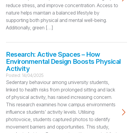
reduce stress, and improve concentration. Access to
nature helps maintain a balanced lifestyle by
supporting both physical and mental well-being.
Additionally, green […]
Research: Active Spaces – How
Environmental Design Boosts Physical
Activity
Posted:
14/04/2025
Sedentary behaviour among university students,
linked to health risks from prolonged sitting and lack
of physical activity, has raised increasing concern.
This research examines how campus environments
influence students’ activity levels. Utilising
photovoice, students captured photos to identify
movement barriers and opportunities. This study,