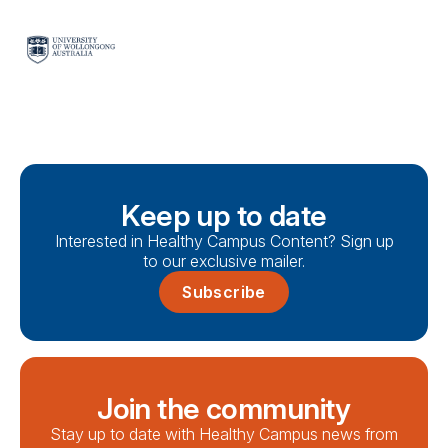
Keep up to date
Interested in Healthy Campus Content? Sign up
to our exclusive mailer.
Subscribe
Join the community
Stay up to date with Healthy Campus news from