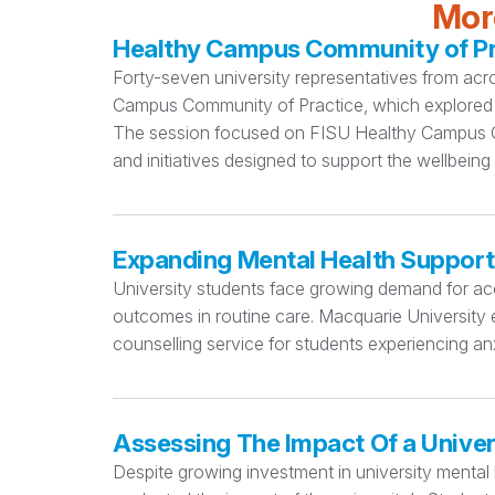
More
Healthy Campus Community of Pra
Forty-seven university representatives from acr
Campus Community of Practice, which explored 
The session focused on FISU Healthy Campus Cri
and initiatives designed to support the wellbeing
Expanding Mental Health Support
University students face growing demand for acc
outcomes in routine care. Macquarie University e
counselling service for students experiencing anx
Assessing The Impact Of a Univer
Despite growing investment in university mental h