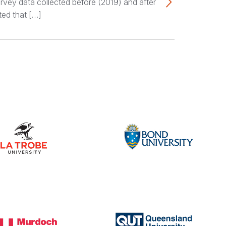
rvey data collected before (2019) and after
ted that […]