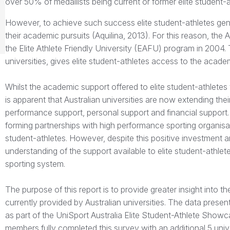
over 50% of medallists being current or former elite student-a
However, to achieve such success elite student-athletes genera
their academic pursuits (Aquilina, 2013). For this reason, the 
the Elite Athlete Friendly University (EAFU) program in 2004.
universities, gives elite student-athletes access to the academi
Whilst the academic support offered to elite student-athletes
is apparent that Australian universities are now extending the
performance support, personal support and financial support. I
forming partnerships with high performance sporting organisatio
student-athletes. However, despite this positive investment an
understanding of the support available to elite student-athle
sporting system.
The purpose of this report is to provide greater insight into t
currently provided by Australian universities. The data pres
as part of the UniSport Australia Elite Student-Athlete Showcas
members fully completed this survey with an additional 5 unive