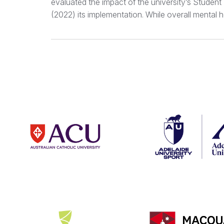
evaluated the impact of the university’s Studen
(2022) its implementation. While overall mental