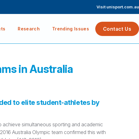
Visit unisport.com.au
Contact Us
cts
Research
Trending Issues
ams in Australia
ded to elite student-athletes by
 to achieve simultaneous sporting and academic
016 Australia Olympic team confirmed this with