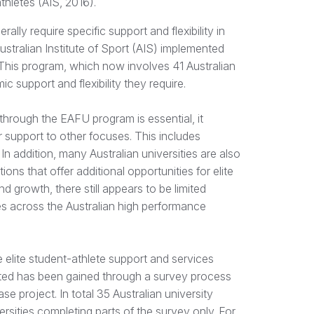
thletes (AIS, 2016).
lly require specific support and flexibility in
Australian Institute of Sport (AIS) implemented
 This program, which now involves 41 Australian
c support and flexibility they require.
 through the EAFU program is essential, it
ir support to other focuses. This includes
n addition, many Australian universities are also
ns that offer additional opportunities for elite
d growth, there still appears to be limited
tes across the Australian high performance
he elite student-athlete support and services
ented has been gained through a survey process
e project. In total 35 Australian university
rsities completing parts of the survey only. For