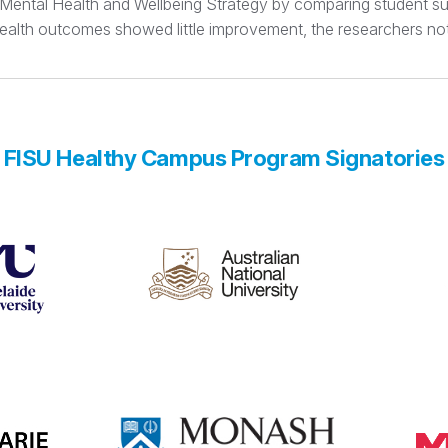
t Mental Health and Wellbeing Strategy by comparing student su
 health outcomes showed little improvement, the researchers no
FISU Healthy Campus Program Signatories