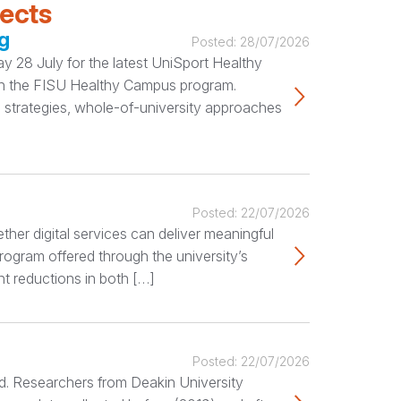
jects
g
Posted:
28/07/2026
 28 July for the latest UniSport Healthy
ugh the FISU Healthy Campus program.
 strategies, whole-of-university approaches
Posted:
22/07/2026
her digital services can deliver meaningful
rogram offered through the university’s
nt reductions in both […]
Posted:
22/07/2026
ted. Researchers from Deakin University