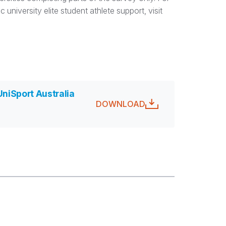
university elite student athlete support, visit
UniSport Australia
DOWNLOAD