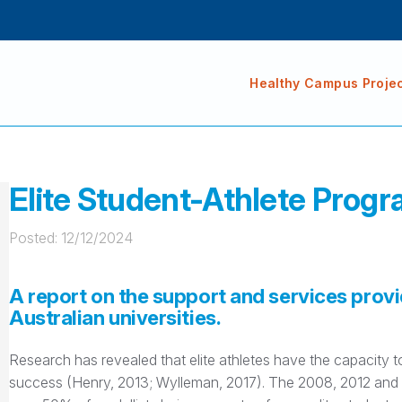
Healthy Campus Proje
Elite Student-Athlete Progr
Posted: 
12/12/2024
A report on the support and services provi
Australian universities.
Research has revealed that elite athletes have the capacity
success (Henry, 2013; Wylleman, 2017). The 2008, 2012 and 2