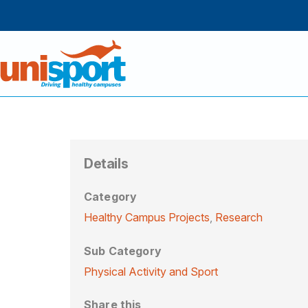
Details
Category
Healthy Campus Projects
,
Research
Sub Category
Physical Activity and Sport
Share this