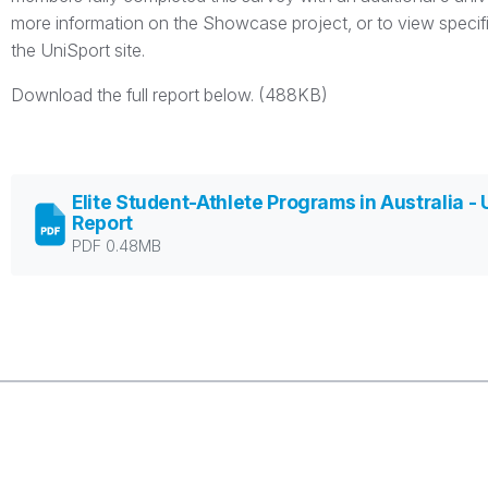
more information on the Showcase project, or to view specific 
the UniSport site.
Download the full report below. (488KB)
Elite Student-Athlete Programs in Australia - 
Report
PDF 0.48MB