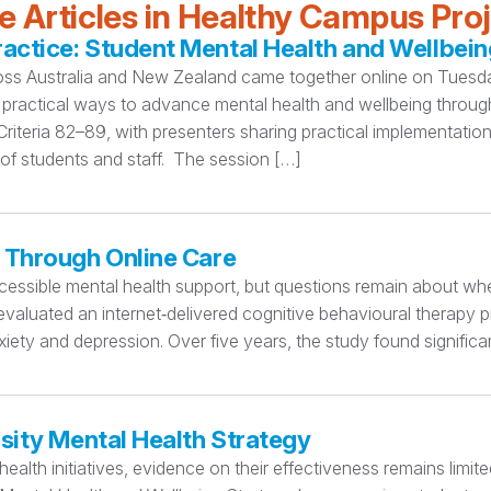
 Articles in Healthy Campus Pro
ctice: Student Mental Health and Wellbein
oss Australia and New Zealand came together online on Tuesday
practical ways to advance mental health and wellbeing thro
teria 82–89, with presenters sharing practical implementation
 of students and staff. The session […]
 Through Online Care
essible mental health support, but questions remain about whet
valuated an internet‑delivered cognitive behavioural therapy p
iety and depression. Over five years, the study found significa
sity Mental Health Strategy
ealth initiatives, evidence on their effectiveness remains limi